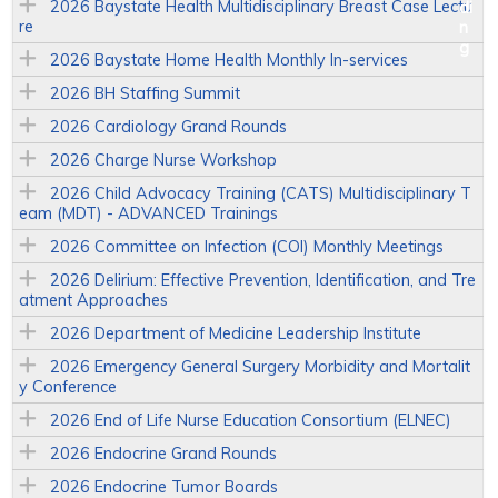
2026 Baystate Health Multidisciplinary Breast Case Lectu
re
2026 Baystate Home Health Monthly In-services
2026 BH Staffing Summit
2026 Cardiology Grand Rounds
2026 Charge Nurse Workshop
2026 Child Advocacy Training (CATS) Multidisciplinary T
eam (MDT) - ADVANCED Trainings
2026 Committee on Infection (COI) Monthly Meetings
2026 Delirium: Effective Prevention, Identification, and Tre
atment Approaches
2026 Department of Medicine Leadership Institute
2026 Emergency General Surgery Morbidity and Mortalit
y Conference
2026 End of Life Nurse Education Consortium (ELNEC)
2026 Endocrine Grand Rounds
2026 Endocrine Tumor Boards