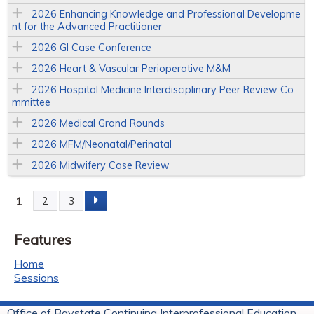
2026 Enhancing Knowledge and Professional Developme
nt for the Advanced Practitioner
2026 GI Case Conference
2026 Heart & Vascular Perioperative M&M
2026 Hospital Medicine Interdisciplinary Peer Review Co
mmittee
2026 Medical Grand Rounds
2026 MFM/Neonatal/Perinatal
2026 Midwifery Case Review
1
2
3
P
Features
a
Home
g
Sessions
e
Office of Baystate Continuing Interprofessional Education