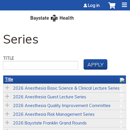
Jump to content
Log in
Series
TITLE
Title
2026 Anesthesia Basic Science & Clinical Lecture Series
2026 Anesthesia Guest Lecture Series
2026 Anesthesia Quality Improvement Committee
2026 Anesthesia Risk Management Series
2026 Baystate Franklin Grand Rounds