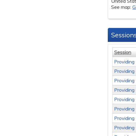
United Sta
See map:
G
Session
Session
Providing
Providing
Providing
Providing
Providing
Providing
Providing
Providing