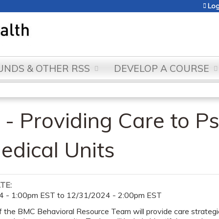
Jump to content
Log
NDS & OTHER RSS
DEVELOP A COURSE
- Providing Care to Ps
edical Units
ATE:
4 - 1:00pm EST
to
12/31/2024 - 2:00pm EST
the BMC Behavioral Resource Team will provide care strategies