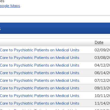
tes
oogle Maps
s
Date
 Care to Psychiatric Patients on Medical Units
02/09/2
 Care to Psychiatric Patients on Medical Units
03/08/2
 Care to Psychiatric Patients on Medical Units
04/12/2
 Care to Psychiatric Patients on Medical Units
06/14/2
 Care to Psychiatric Patients on Medical Units
07/12/2
 Care to Psychiatric Patients on Medical Units
09/13/2
 Care to Psychiatric Patients on Medical Units
10/11/2
 Care to Psychiatric Patients on Medical Units
11/14/2