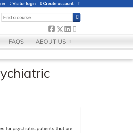
 in
Visitor login
Create account
SEARCH
FAQS
ABOUT US
ychiatric
 for psychiatric patients that are