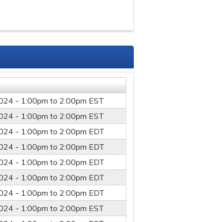
024 -
1:00pm
to
2:00pm
EST
024 -
1:00pm
to
2:00pm
EST
024 -
1:00pm
to
2:00pm
EDT
024 -
1:00pm
to
2:00pm
EDT
024 -
1:00pm
to
2:00pm
EDT
024 -
1:00pm
to
2:00pm
EDT
024 -
1:00pm
to
2:00pm
EDT
024 -
1:00pm
to
2:00pm
EST