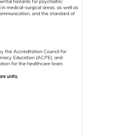
mental hazards for psychiatric
in medical-surgical areas, as well as
 communication, and the standard of
by the Accreditation Council for
armacy Education (ACPE), and
tion for the healthcare team.
re units.