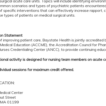
surgical acute care units. Topics will include identifying environ
ommon scenarios and types of psychiatric patients encountered 
of specific interventions that can effectively increase rapport,
se types of patients on medical surgical units.
ion Statement
of improving patient care, Baystate Health is jointly accredited 
 Medical Education (ACCME), the Accreditation Council for Ph
rses Credentialing Center (ANCC), to provide continuing educa
ional activity is designed for nursing team members on acute ca
dividual sessions for maximum credit offered.
OCATION:
edical Center
ut Street
,
MA
01199