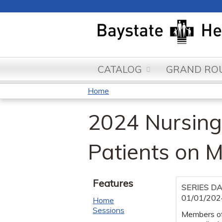
CATALOG
GRAND ROU
Home
You
2024 Nursing 
are
here
Patients on M
Features
SERIES D
01/01/202
Home
Sessions
Members of 