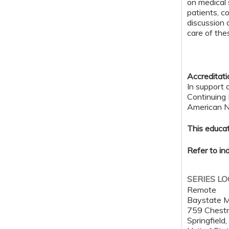
on medical 
patients, c
discussion 
care of the
Accreditat
In support 
Continuing
American Nu
This educat
Refer to in
SERIES L
Remote
Baystate M
759 Chestn
Springfield