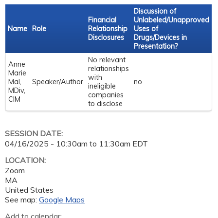
Discussion of
Financial
Unlabeled/Unapproved
Name
Role
Relationship
Uses of
Disclosures
Drugs/Devices in
Presentation?
No relevant
Anne
relationships
Marie
with
Mal,
Speaker/Author
no
ineligible
MDiv,
companies
CIM
to disclose
SESSION DATE:
04/16/2025 -
10:30am
to
11:30am
EDT
LOCATION:
Zoom
MA
United States
See map:
Google Maps
Add to calendar: