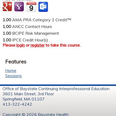
1.00
AMA PRA Category 1 Credit™
1.00
ANCC Contact Hours
1.00
BCIPE Risk Management
1.00
IPCE Credit Hour(s)
Please
login
or
register
to take this course.
Features
Home
Sessions
Office of Baystate Continuing Interprofessional Education
3601 Main Street, 3rd Floor
Springfield, MA 01107
413-322-4242
Copyright © 2026 Baystate Health