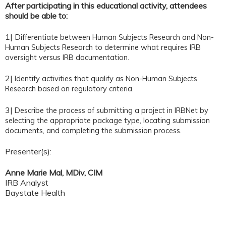
After participating in this educational activity, attendees
should be able to:
1| D
ifferentiate between Human Subjects Research and Non-
Human Subjects Research to determine what requires IRB
oversight versus IRB documentation.
2|
Identify activities that qualify as Non-Human Subjects
Research based on regulatory criteria.
3|
Describe the process of submitting a project in IRBNet by
selecting the appropriate package type, locating submission
documents, and completing the submission process.
Presenter(s):
Anne Marie Mal, MDiv, CIM
IRB Analyst
Baystate Health