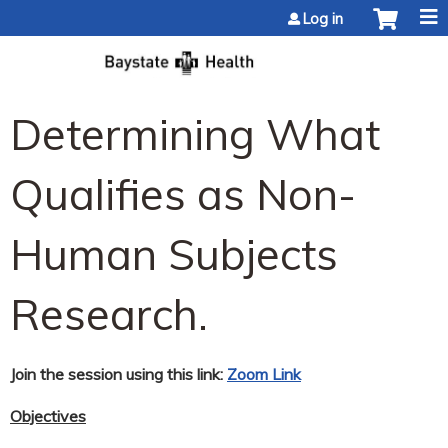
Jump to content
Log in
Determining What
Qualifies as Non-
Human Subjects
Research.
Join the session using this link:
Zoom Link
Objectives