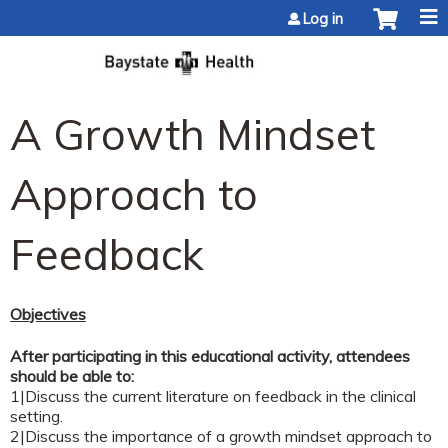
Jump to content
Log in
A Growth Mindset
Approach to
Feedback
Objectives
After participating in this educational activity, attendees
should be able to:
1|Discuss the current literature on feedback in the clinical
setting.
2|Discuss the importance of a growth mindset approach to