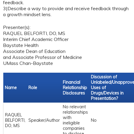
feedback.
3|Describe a way to provide and receive feedback through
a growth mindset lens.
Presenter(s):
RAQUEL BELFORTI, DO, MS
Interim Chief Academic Officer
Baystate Health
Associate Dean of Education
and Associate Professor of Medicine
UMass Chan-Baystate
Discussion of
Financial
Unlabeled/Unapprov
Name
Role
Relationship
Uses of
Disclosures
Drugs/Devices in
Presentation?
No relevant
relationships
RAQUEL
with
BELFORTI,
Speaker/Author
No
ineligible
DO, MS
companies
to disclose