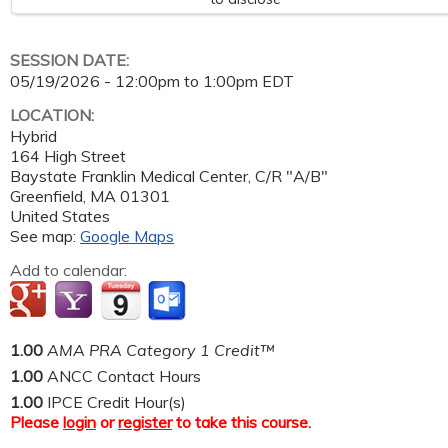
SESSION DATE:
05/19/2026 -
12:00pm
to
1:00pm
EDT
LOCATION:
Hybrid
164 High Street
Baystate Franklin Medical Center, C/R "A/B"
Greenfield
,
MA
01301
United States
See map:
Google Maps
Add to calendar:
1.00
AMA PRA Category 1 Credit™
1.00
ANCC Contact Hours
1.00
IPCE Credit Hour(s)
Please
login
or
register
to take this course.