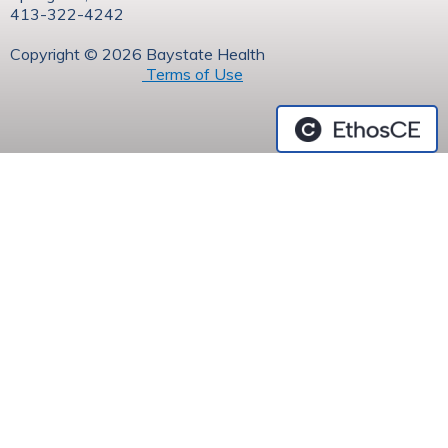
413-322-4242
Copyright © 2026 Baystate Health
Terms of Use