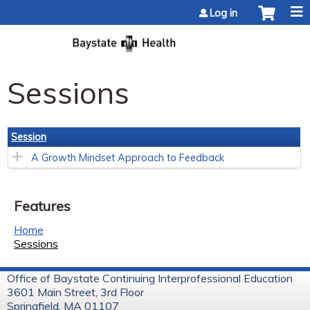
Jump to content
Log in
Sessions
Session
A Growth Mindset Approach to Feedback
Features
Home
Sessions
Office of Baystate Continuing Interprofessional Education
3601 Main Street, 3rd Floor
Springfield, MA 01107