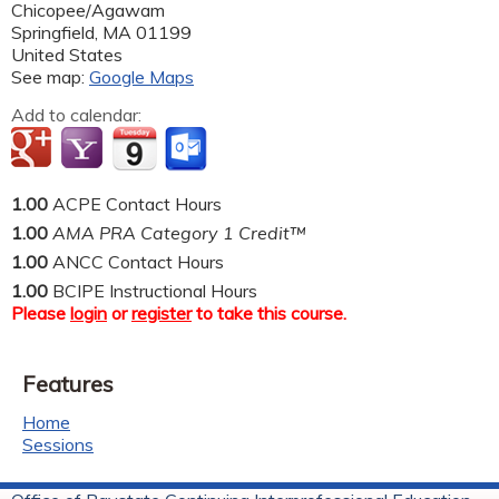
Chicopee/Agawam
Springfield
,
MA
01199
United States
See map:
Google Maps
Add to calendar:
1.00
ACPE Contact Hours
1.00
AMA PRA Category 1 Credit™
1.00
ANCC Contact Hours
1.00
BCIPE Instructional Hours
Please
login
or
register
to take this course.
Features
Home
Sessions