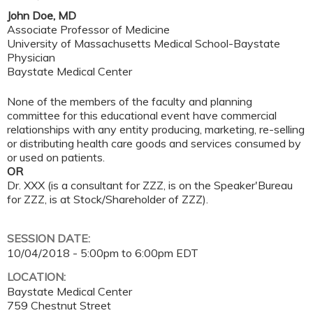
John Doe, MD
Associate Professor of Medicine
University of Massachusetts Medical School-Baystate
Physician
Baystate Medical Center
None of the members of the faculty and planning
committee for this educational event have commercial
relationships with any entity producing, marketing, re-selling
or distributing health care goods and services consumed by
or used on patients.
OR
Dr. XXX (is a consultant for ZZZ, is on the Speaker'Bureau
for ZZZ, is at Stock/Shareholder of ZZZ).
SESSION DATE:
10/04/2018 -
5:00pm
to
6:00pm
EDT
LOCATION:
Baystate Medical Center
759 Chestnut Street