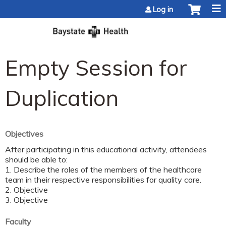
Jump to content
Log in
Empty Session for
Duplication
Objectives
After participating in this educational activity, attendees
should be able to:
1. Describe the roles of the members of the healthcare
team in their respective responsibilities for quality care.
2. Objective
3. Objective
Faculty