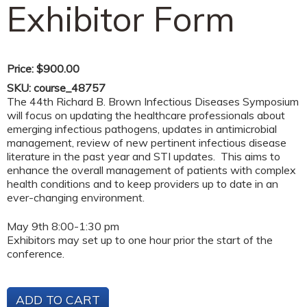
Exhibitor Form
Price:
$900.00
SKU:
course_48757
The 44th Richard B. Brown Infectious Diseases Symposium
will focus on updating the healthcare professionals about
emerging infectious pathogens, updates in antimicrobial
management, review of new pertinent infectious disease
literature in the past year and STI updates. This aims to
enhance the overall management of patients with complex
health conditions and to keep providers up to date in an
ever-changing environment.
May 9th 8:00-1:30 pm
Exhibitors may set up to one hour prior the start of the
conference.