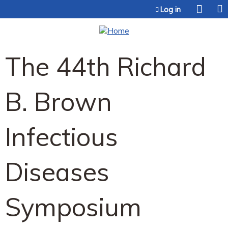
Jump to content
Log in
The 44th Richard
B. Brown
Infectious
Diseases
Symposium