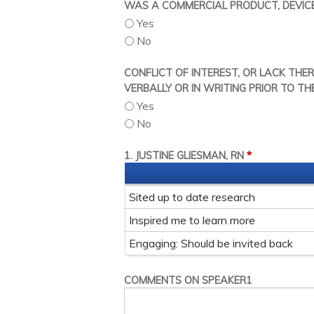
WAS A COMMERCIAL PRODUCT, DEVICE,
Yes
No
CONFLICT OF INTEREST, OR LACK THE
VERBALLY OR IN WRITING PRIOR TO TH
Yes
No
*
1. JUSTINE GLIESMAN, RN
Sited up to date research
Inspired me to learn more
Engaging: Should be invited back
COMMENTS ON SPEAKER1