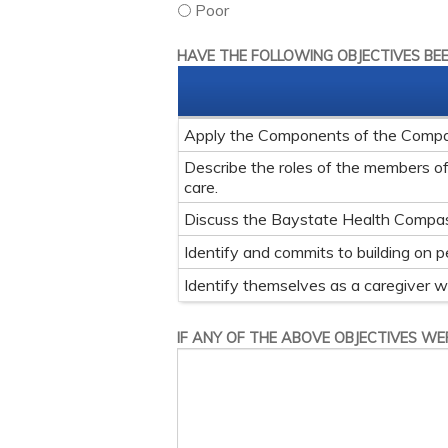
Poor
HAVE THE FOLLOWING OBJECTIVES BE
Apply the Components of the Compass
Describe the roles of the members of t
care.
Discuss the Baystate Health Compa
Identify and commits to building on p
Identify themselves as a caregiver whet
IF ANY OF THE ABOVE OBJECTIVES WER