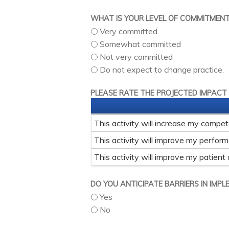
WHAT IS YOUR LEVEL OF COMMITMEN
Very committed
Somewhat committed
Not very committed
Do not expect to change practice.
PLEASE RATE THE PROJECTED IMPACT
This activity will increase my compe
This activity will improve my perfor
This activity will improve my patient
DO YOU ANTICIPATE BARRIERS IN IMP
Yes
No