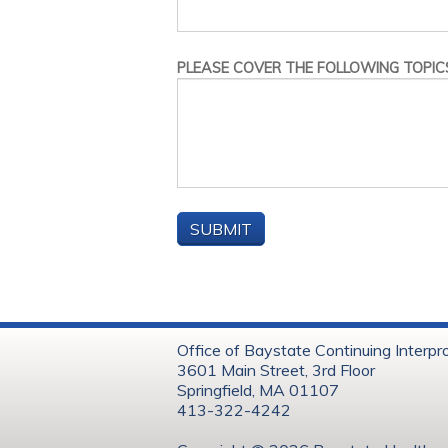
PLEASE COVER THE FOLLOWING TOPICS
Office of Baystate Continuing Interpr
3601 Main Street, 3rd Floor
Springfield, MA 01107
413-322-4242