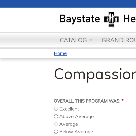
CATALOG
GRAND ROU
Home
You
Compassion
are
here
*
OVERALL, THIS PROGRAM WAS:
Excellent
Above Average
Average
Below Average