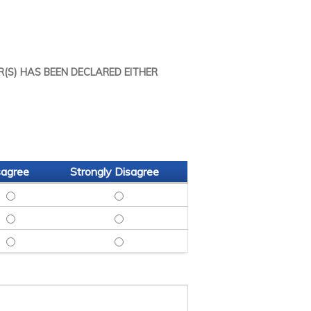
R(S) HAS BEEN DECLARED EITHER
sagree
Strongly Disagree
GREE
CH - AGREE
 DATE RESEARCH - NEUTRAL
SITED UP TO DATE RESEARCH - DISAGREE
SITED UP TO DATE RESEARCH - STRONG
REE
RE - AGREE
 TO LEARN MORE - NEUTRAL
INSPIRED ME TO LEARN MORE - DISAGREE
INSPIRED ME TO LEARN MORE - STRONGL
NGLY AGREE
ITED BACK - AGREE
HOULD BE INVITED BACK - NEUTRAL
ENGAGING: SHOULD BE INVITED BACK - DISAGREE
ENGAGING: SHOULD BE INVITED BACK - 