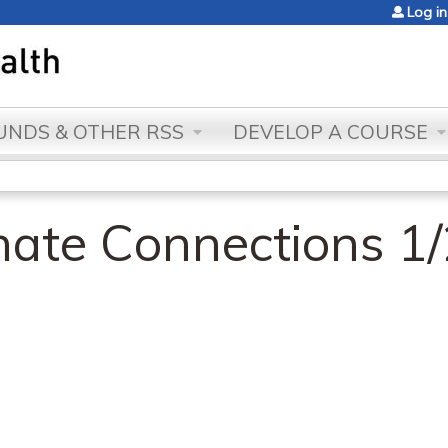
Jump to content
Log in
NDS & OTHER RSS
DEVELOP A COURSE
ate Connections 1/