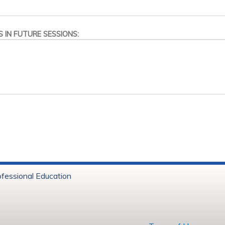
 IN FUTURE SESSIONS:
ofessional Education