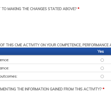
*
T TO MAKING THE CHANGES STATED ABOVE?
 OF THIS CME ACTIVITY ON YOUR COMPETENCE, PERFORMANCE 
Yes
tence:
THIS 
mance:
THIS 
 outcomes:
THIS 
*
LEMENTING THE INFORMATION GAINED FROM THIS ACTIVITY?