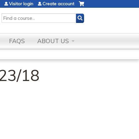
Visitor login
Create account
SEARCH
FAQS
ABOUT US
23/18