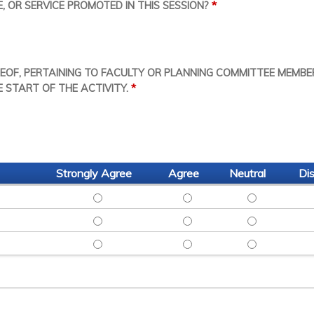
*
 OR SERVICE PROMOTED IN THIS SESSION?
REOF, PERTAINING TO FACULTY OR PLANNING COMMITTEE MEMBE
*
E START OF THE ACTIVITY.
Strongly Agree
Agree
Neutral
Di
SITED UP TO DATE RESEARCH - STRONGLY A
SITED UP TO DATE RESEAR
SITED UP TO
INSPIRED ME TO LEARN MORE - STRONGLY AG
INSPIRED ME TO LEARN MO
INSPIRED ME
ENGAGING: SHOULD BE INVITED BACK - STRO
ENGAGING: SHOULD BE INV
ENGAGING: S