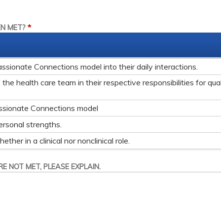
*
EN MET?
ionate Connections model into their daily interactions.
he health care team in their respective responsibilities for qual
ssionate Connections model
ersonal strengths.
her in a clinical nor nonclinical role.
E NOT MET, PLEASE EXPLAIN.