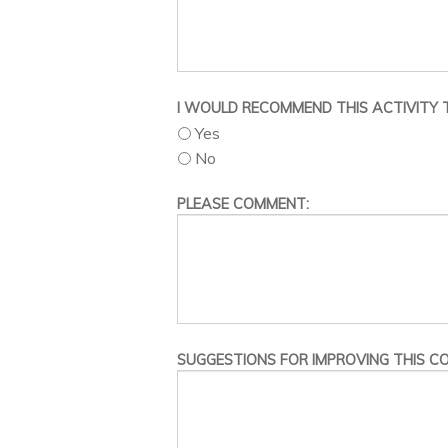
I WOULD RECOMMEND THIS ACTIVITY T
Yes
No
PLEASE COMMENT:
SUGGESTIONS FOR IMPROVING THIS CO