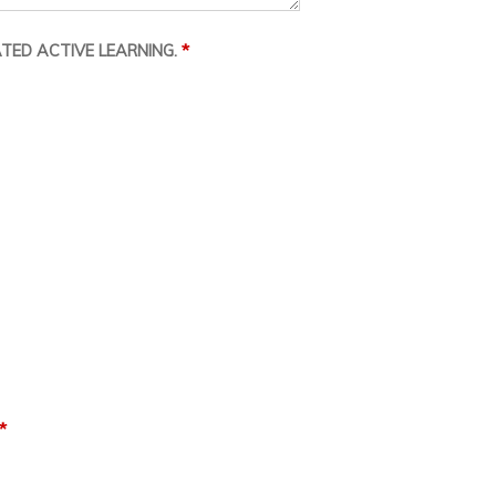
*
TED ACTIVE LEARNING.
*