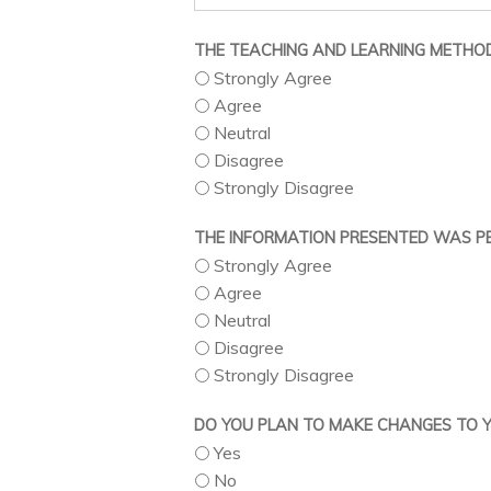
THE TEACHING AND LEARNING METHOD
Strongly Agree
Agree
Neutral
Disagree
Strongly Disagree
THE INFORMATION PRESENTED WAS PE
Strongly Agree
Agree
Neutral
Disagree
Strongly Disagree
DO YOU PLAN TO MAKE CHANGES TO YO
Yes
No