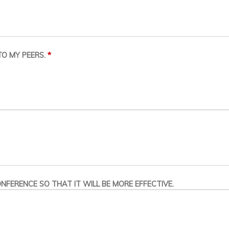
*
O MY PEERS.
NFERENCE SO THAT IT WILL BE MORE EFFECTIVE.