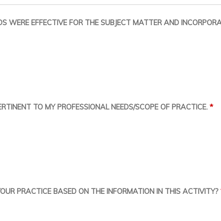
S WERE EFFECTIVE FOR THE SUBJECT MATTER AND INCORPORA
*
RTINENT TO MY PROFESSIONAL NEEDS/SCOPE OF PRACTICE.
UR PRACTICE BASED ON THE INFORMATION IN THIS ACTIVITY?