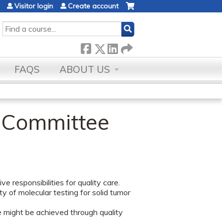
Visitor login
Create account
SEARCH
FAQS
ABOUT US
t Committee
e responsibilities for quality care.
 of molecular testing for solid tumor
 might be achieved through quality