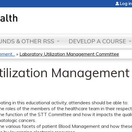
Jump to content
Log in
NDS & OTHER RSS
DEVELOP A COURSE
ment...
»
Laboratory Utilization Management Committee
tilization Managemen
pating in this educational activity, attendees should be able to:
he roles of the members of the healthcare team in their respectiv
he function of the STT Committee and how it impacts the quality
tologic cancers.
the various facets of patient Blood Management and how these