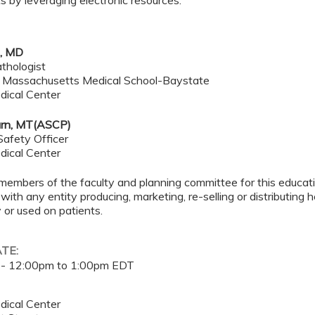
 by leveraging electronic resources.
e, MD
thologist
f Massachusetts Medical School-Baystate
dical Center
rn, MT(ASCP)
Safety Officer
dical Center
members of the faculty and planning committee for this educa
 with any entity producing, marketing, re-selling or distributing
or used on patients.
ATE:
 -
12:00pm
to
1:00pm
EDT
dical Center