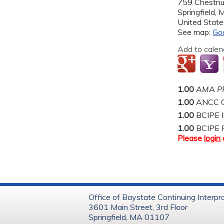
759 Chestnu
Springfield
,
United State
See map:
Go
Add to calen
1.00
AMA PR
1.00
ANCC C
1.00
BCIPE I
1.00
BCIPE 
Please
login
Office of Baystate Continuing Interpr
3601 Main Street, 3rd Floor
Springfield, MA 01107