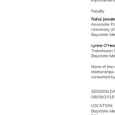
improvements
Faculty
Rahul Jawal
Associate Pa
University o
Baystate Me
Lynne O'Hea
Transfusion 
Baystate Me
None of the 
relationships
consumed by 
SESSION D
08/09/2018
LOCATION:
Baystate Me