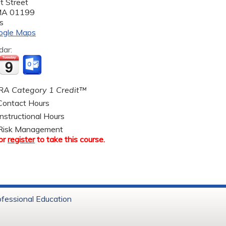
t Street
MA
01199
s
ogle Maps
dar:
A Category 1 Credit™
ontact Hours
nstructional Hours
Risk Management
or
register
to take this course.
ofessional Education