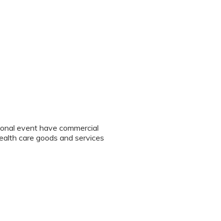
tional event have commercial
 health care goods and services