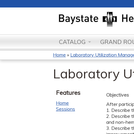
CATALOG
GRAND ROU
Home
»
Laboratory Utilization Manage
You
Laboratory U
are
here
Features
Objectives
Home
After partici
Sessions
1. Describe t
2. Describe t
and non-hema
3. Describe 