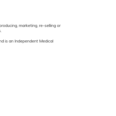
roducing, marketing, re-selling or
.
nd is an Independent Medical