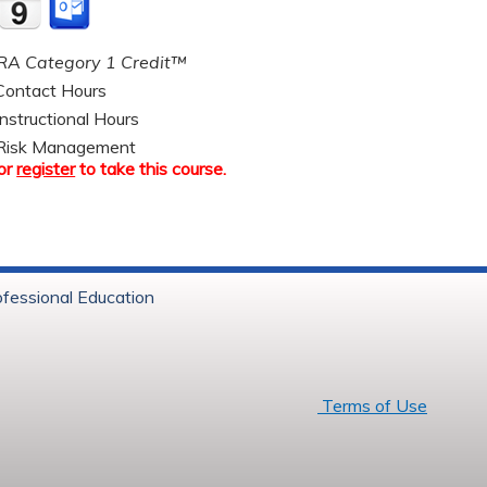
A Category 1 Credit™
ontact Hours
nstructional Hours
Risk Management
or
register
to take this course.
ofessional Education
6 Baystate Health
Terms of Use