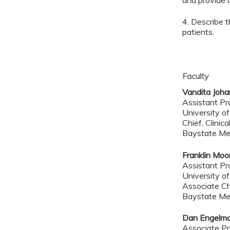
and provide q
4. Describe t
patients.
Faculty
Vandita Joha
Assistant Pr
University o
Chief, Clinic
Baystate Me
Franklin Mo
Assistant P
University o
Associate Chi
Baystate Me
Dan Engelm
Associate Pr