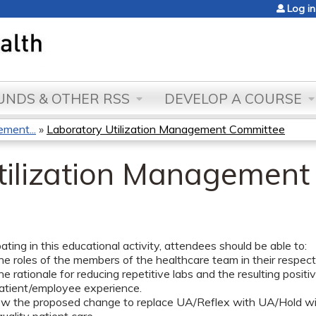
Jump to content
Log in
NDS & OTHER RSS
DEVELOP A COURSE
ment...
»
Laboratory Utilization Management Committee
tilization Managemen
pating in this educational activity, attendees should be able to:
he roles of the members of the healthcare team in their respectiv
he rationale for reducing repetitive labs and the resulting positi
patient/employee experience.
ow the proposed change to replace UA/Reflex with UA/Hold will