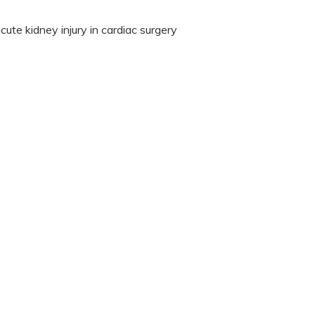
ute kidney injury in cardiac surgery