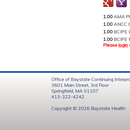
1.00
AMA PR
1.00
ANCC C
1.00
BCIPE I
1.00
BCIPE 
Please
login
Office of Baystate Continuing Interpr
3601 Main Street, 3rd Floor
Springfield, MA 01107
413-322-4242
Copyright © 202