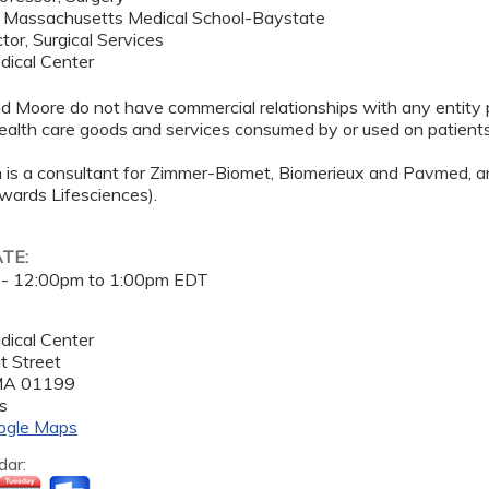
f Massachusetts Medical School-Baystate
tor, Surgical Services
dical Center
nd Moore do not have commercial relationships with any entity p
 health care goods and services consumed by or used on patients
 is a consultant for Zimmer-Biomet, Biomerieux and Pavmed, a
wards Lifesciences).
ATE:
 -
12:00pm
to
1:00pm
EDT
dical Center
t Street
MA
01199
s
ogle Maps
dar: