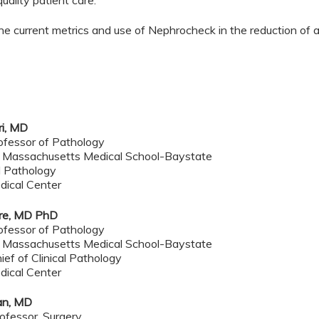
uality patient care.
he current metrics and use of Nephrocheck in the reduction of ac
ri, MD
ofessor of Pathology
f Massachusetts Medical School-Baystate
al Pathology
dical Center
ore, MD PhD
rofessor of Pathology
f Massachusetts Medical School-Baystate
ef of Clinical Pathology
dical Center
an, MD
ofessor, Surgery