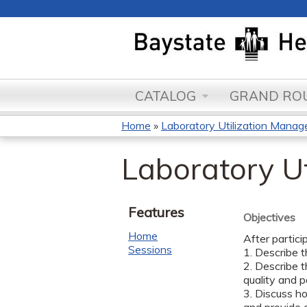
CATALOG
GRAND ROU
Home
»
Laboratory Utilization Manage
You
Laboratory U
are
here
Features
Objectives
Home
After partici
Sessions
1. Describe t
2. Describe t
quality and 
3. Discuss h