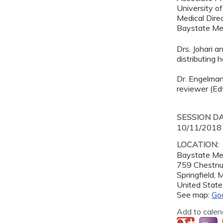
University o
Medical Direc
Baystate Me
Drs. Johari a
distributing
Dr. Engelman
reviewer (Ed
SESSION D
10/11/2018
LOCATION:
Baystate Me
759 Chestnu
Springfield
,
United State
See map:
Go
Add to calen