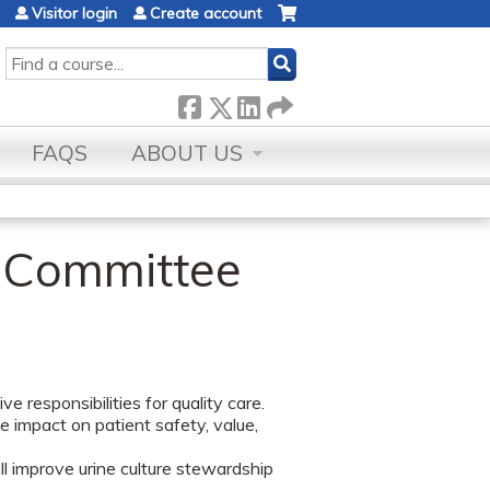
Visitor login
Create account
SEARCH
FAQS
ABOUT US
t Committee
e responsibilities for quality care.
ve impact on patient safety, value,
 improve urine culture stewardship