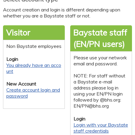
Account creation and login is different depending upon
whether you are a Baystate staff or not.
Visitor
Baystate staff
(EN/PN users)
Non Baystate employees
Please use your network
Login
email and password.
You already have an acco
unt
NOTE: For staff without
a Baystate e-mail
New Account
address please log in
Create account login and
using your EN/PN login
password
followed by @bhs.org:
EN/
PN@bhs.org
Login
Login with your Baystate
staff credentials