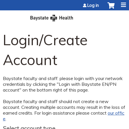
Jump to content
Log in
Login/Create
Account
Baystate faculty and staff: please login with your network
credentials by clicking the "Login with Baystate EN/PN
account" on the bottom right of this page.
Baystate faculty and staff should not create a new
account. Creating multiple accounts may result in the loss of
earned credits. For login assistance please contact
our offic
e
.
Select account type