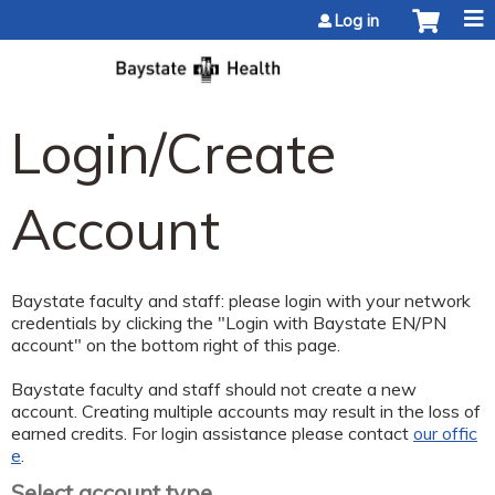
Jump to content
Log in
Login/Create
Account
Baystate faculty and staff: please login with your network
credentials by clicking the "Login with Baystate EN/PN
account" on the bottom right of this page.
Baystate faculty and staff should not create a new
account. Creating multiple accounts may result in the loss of
earned credits. For login assistance please contact
our offic
e
.
Select account type