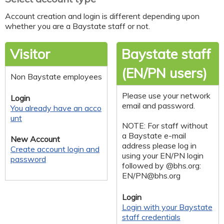
Account creation and login is different depending upon
whether you are a Baystate staff or not.
Visitor
Baystate staff
(EN/PN users)
Non Baystate employees
Please use your network
Login
email and password.
You already have an acco
unt
NOTE: For staff without
a Baystate e-mail
New Account
address please log in
Create account login and
using your EN/PN login
password
followed by @bhs.org:
EN/
PN@bhs.org
Login
Login with your Baystate
staff credentials