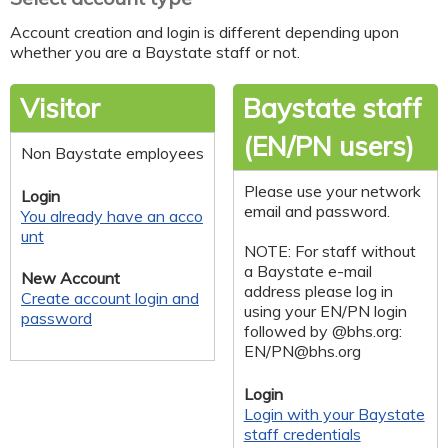
Account creation and login is different depending upon
whether you are a Baystate staff or not.
Visitor
Baystate staff
(EN/PN users)
Non Baystate employees
Please use your network
Login
email and password.
You already have an acco
unt
NOTE: For staff without
a Baystate e-mail
New Account
address please log in
Create account login and
using your EN/PN login
password
followed by @bhs.org:
EN/
PN@bhs.org
Login
Login with your Baystate
staff credentials