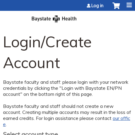
Jump to content
Log in
Login/Create
Account
Baystate faculty and staff: please login with your network
credentials by clicking the "Login with Baystate EN/PN
account" on the bottom right of this page.
Baystate faculty and staff should not create a new
account. Creating multiple accounts may result in the loss of
earned credits. For login assistance please contact
our offic
e
.
Select account type