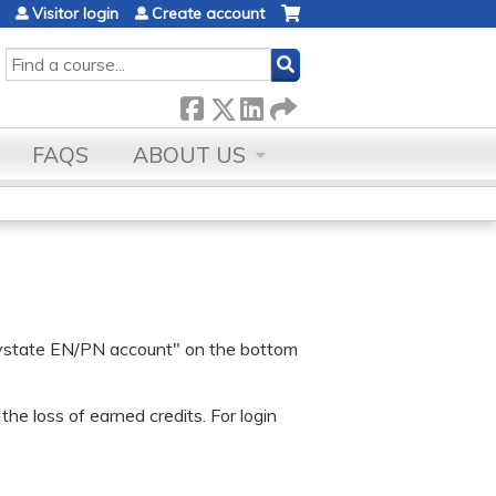
Visitor login
Create account
SEARCH
FAQS
ABOUT US
 Baystate EN/PN account" on the bottom
he loss of earned credits. For login