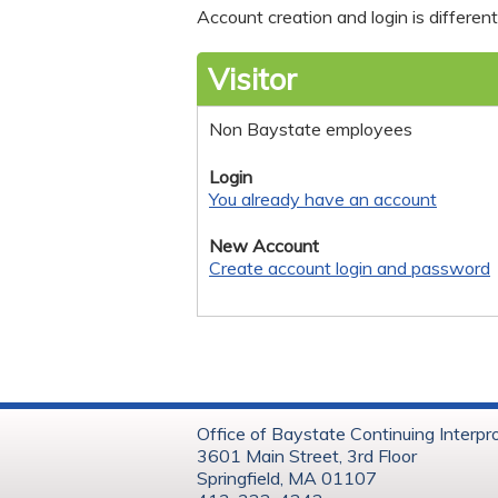
Account creation and login is differe
Visitor
Non Baystate employees
Login
You already have an account
New Account
Create account login and password
Office of Baystate Continuing Interpr
3601 Main Street, 3rd Floor
Springfield, MA 01107