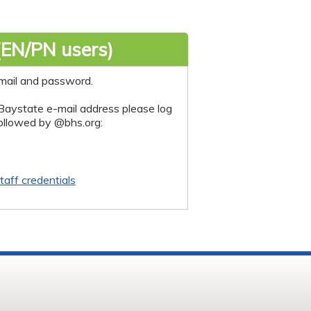
(EN/PN users)
mail and password.
Baystate e-mail address please log
followed by @bhs.org:
taff credentials