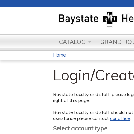
CATALOG
GRAND ROU
Home
You
Login/Crea
are
here
Baystate faculty and staff: please lo
right of this page.
Baystate faculty and staff should not 
assistance please contact
our office
.
Select account type