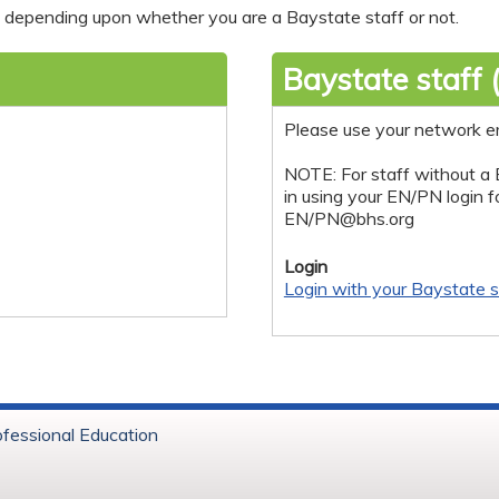
nt depending upon whether you are a Baystate staff or not.
Baystate staff 
Please use your network e
NOTE: For staff without a 
in using your EN/PN login 
EN/
PN@bhs.org
Login
Login with your Baystate s
ofessional Education