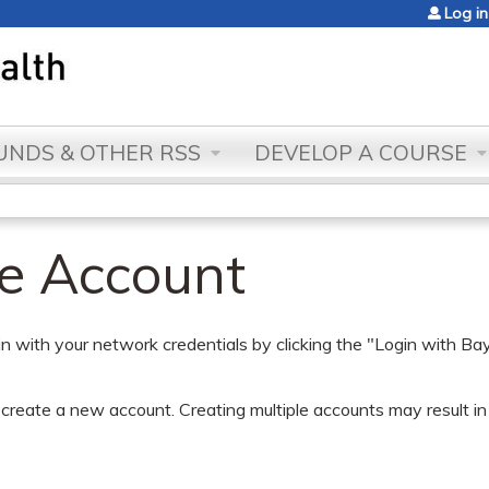
Jump to content
Log in
NDS & OTHER RSS
DEVELOP A COURSE
te Account
gin with your network credentials by clicking the "Login with
create a new account. Creating multiple accounts may result in t