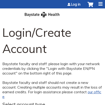
Jump to content
Log in
Login/Create
Account
Baystate faculty and staff: please login with your network
credentials by clicking the "Login with Baystate EN/PN
account" on the bottom right of this page.
Baystate faculty and staff should not create a new
account. Creating multiple accounts may result in the loss of
earned credits. For login assistance please contact
our offic
e
.
Select account type