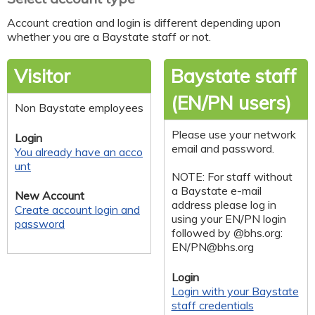
Account creation and login is different depending upon
whether you are a Baystate staff or not.
Visitor
Baystate staff
(EN/PN users)
Non Baystate employees
Please use your network
Login
email and password.
You already have an acco
unt
NOTE: For staff without
a Baystate e-mail
New Account
address please log in
Create account login and
using your EN/PN login
password
followed by @bhs.org:
EN/
PN@bhs.org
Login
Login with your Baystate
staff credentials