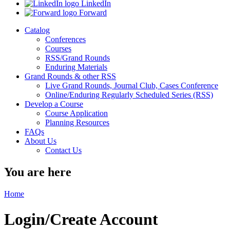
LinkedIn
Forward
Catalog
Conferences
Courses
RSS/Grand Rounds
Enduring Materials
Grand Rounds & other RSS
Live Grand Rounds, Journal Club, Cases Conference
Online/Enduring Regularly Scheduled Series (RSS)
Develop a Course
Course Application
Planning Resources
FAQs
About Us
Contact Us
You are here
Home
Login/Create Account