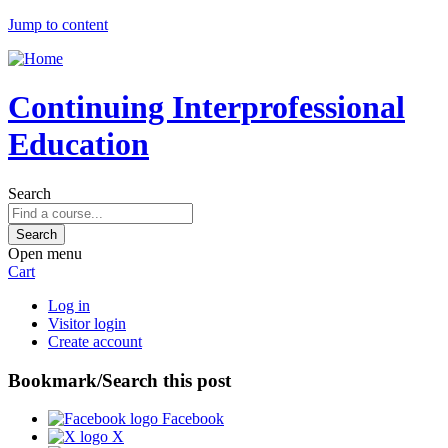
Jump to content
Continuing Interprofessional
Education
Search
Open menu
Cart
Log in
Visitor login
Create account
Bookmark/Search this post
Facebook
X