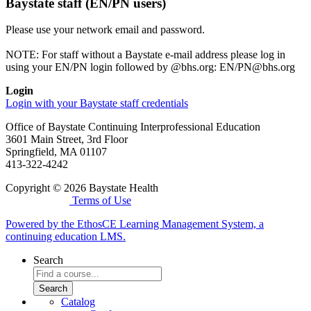
Baystate staff (EN/PN users)
Please use your network email and password.
NOTE: For staff without a Baystate e-mail address please log in
using your EN/PN login followed by @bhs.org: EN/
PN@bhs.org
Login
Login with your Baystate staff credentials
Office of Baystate Continuing Interprofessional Education
3601 Main Street, 3rd Floor
Springfield, MA 01107
413-322-4242
Copyright © 2026 Baystate Health
Terms of Use
Powered by the EthosCE Learning Management System, a
continuing education LMS.
Search
Catalog