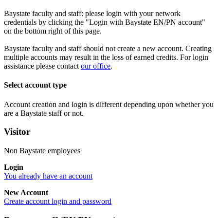
Baystate faculty and staff: please login with your network
credentials by clicking the "Login with Baystate EN/PN account"
on the bottom right of this page.
Baystate faculty and staff should not create a new account. Creating
multiple accounts may result in the loss of earned credits. For login
assistance please contact
our office
.
Select account type
Account creation and login is different depending upon whether you
are a Baystate staff or not.
Visitor
Non Baystate employees
Login
You already have an account
New Account
Create account login and password