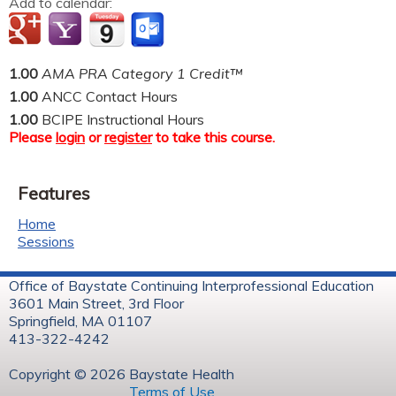
Add to calendar:
1.00
AMA PRA Category 1 Credit™
1.00
ANCC Contact Hours
1.00
BCIPE Instructional Hours
Please
login
or
register
to take this course.
Features
Home
Sessions
Office of Baystate Continuing Interprofessional Education
3601 Main Street, 3rd Floor
Springfield, MA 01107
413-322-4242
Copyright © 2026 Baystate Health
Terms of Use