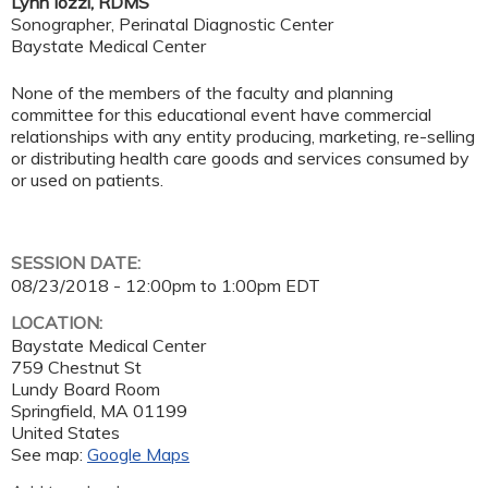
Lynn Iozzi, RDMS
Sonographer, Perinatal Diagnostic Center
Baystate Medical Center
None of the members of the faculty and planning
committee for this educational event have commercial
relationships with any entity producing, marketing, re-selling
or distributing health care goods and services consumed by
or used on patients.
SESSION DATE:
08/23/2018 -
12:00pm
to
1:00pm
EDT
LOCATION:
Baystate Medical Center
759 Chestnut St
Lundy Board Room
Springfield
,
MA
01199
United States
See map:
Google Maps