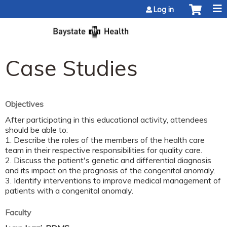
Jump to content
Log in
Case Studies
Objectives
After participating in this educational activity, attendees
should be able to:
1. Describe the roles of the members of the health care
team in their respective responsibilities for quality care.
2. Discuss the patient's genetic and differential diagnosis
and its impact on the prognosis of the congenital anomaly.
3. Identify interventions to improve medical management of
patients with a congenital anomaly.
Faculty