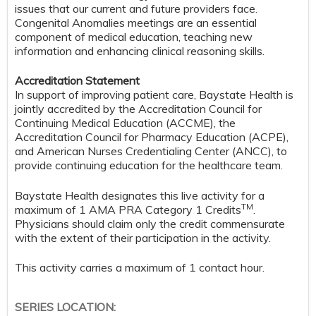
issues that our current and future providers face.
Congenital Anomalies meetings are an essential
component of medical education, teaching new
information and enhancing clinical reasoning skills.
Accreditation Statement
In support of improving patient care, Baystate Health is
jointly accredited by the Accreditation Council for
Continuing Medical Education (ACCME), the
Accreditation Council for Pharmacy Education (ACPE),
and American Nurses Credentialing Center (ANCC), to
provide continuing education for the healthcare team.
Baystate Health designates this live activity for a
TM
maximum of 1 AMA PRA Category 1 Credits
.
Physicians should claim only the credit commensurate
with the extent of their participation in the activity.
This activity carries a maximum of 1 contact hour.
SERIES LOCATION: