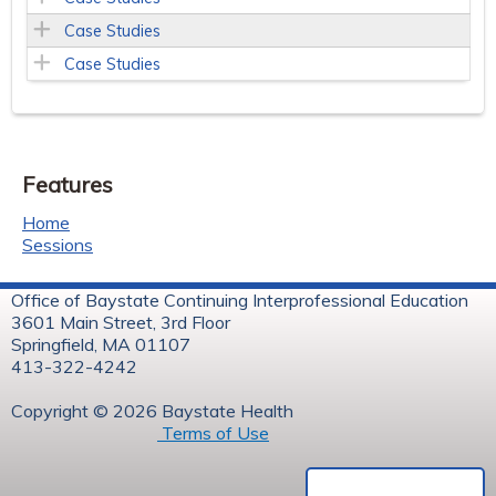
Case Studies
Case Studies
Features
Home
Sessions
Office of Baystate Continuing Interprofessional Education
3601 Main Street, 3rd Floor
Springfield, MA 01107
413-322-4242
Copyright © 2026 Baystate Health
Terms of Use