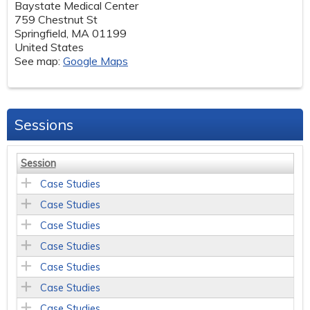
Baystate Medical Center
759 Chestnut St
Springfield
,
MA
01199
United States
See map:
Google Maps
Sessions
Session
Case Studies
Case Studies
Case Studies
Case Studies
Case Studies
Case Studies
Case Studies