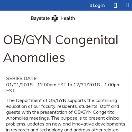
Jump to content
Log in
OB/GYN Congenital
Anomalies
SERIES DATE:
01/01/2018 - 12:00pm EST
to
12/31/2018 - 1:00pm
EST
The Department of OB/GYN supports the continuing
education of our faculty, residents, students, staff and
guests with the presentation of OB/GYN Congenital
Anomalies meetings. The purpose is to present clinical
problems, updates on new and innovative developments
in research and technology and address other related