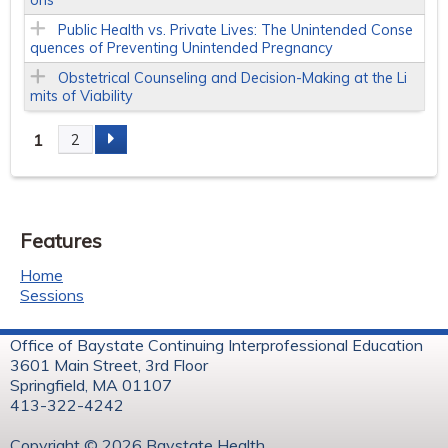
Public Health vs. Private Lives: The Unintended Conse
quences of Preventing Unintended Pregnancy
Obstetrical Counseling and Decision-Making at the Li
mits of Viability
1
2
P
a
Features
g
Home
e
Sessions
s
Office of Baystate Continuing Interprofessional Education
3601 Main Street, 3rd Floor
Springfield, MA 01107
413-322-4242
Copyright © 2026 Baystate Health