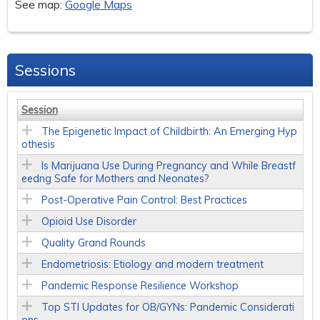
See map:
Google Maps
Sessions
Session
The Epigenetic Impact of Childbirth: An Emerging Hyp
othesis
Is Marijuana Use During Pregnancy and While Breastf
eedng Safe for Mothers and Neonates?
Post-Operative Pain Control: Best Practices
Opioid Use Disorder
Quality Grand Rounds
Endometriosis: Etiology and modern treatment
Pandemic Response Resilience Workshop
Top STI Updates for OB/GYNs: Pandemic Considerati
ons