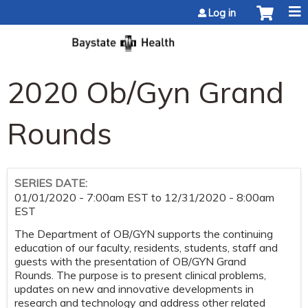
Jump to content
Log in
2020 Ob/Gyn Grand
Rounds
SERIES DATE:
01/01/2020 - 7:00am EST
to
12/31/2020 - 8:00am
EST
The Department of OB/GYN supports the continuing
education of our faculty, residents, students, staff and
guests with the presentation of OB/GYN Grand
Rounds. The purpose is to present clinical problems,
updates on new and innovative developments in
research and technology and address other related