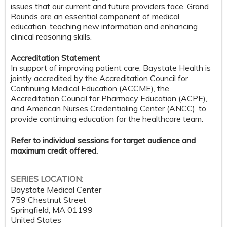
issues that our current and future providers face. Grand
Rounds are an essential component of medical
education, teaching new information and enhancing
clinical reasoning skills.
Accreditation Statement
In support of improving patient care, Baystate Health is
jointly accredited by the Accreditation Council for
Continuing Medical Education (ACCME), the
Accreditation Council for Pharmacy Education (ACPE),
and American Nurses Credentialing Center (ANCC), to
provide continuing education for the healthcare team.
Refer to individual sessions for target audience and
maximum credit offered.
SERIES LOCATION:
Baystate Medical Center
759 Chestnut Street
Springfield
,
MA
01199
United States