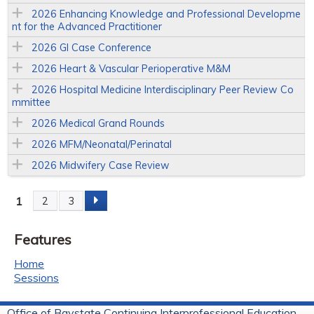
2026 Enhancing Knowledge and Professional Developme
nt for the Advanced Practitioner
2026 GI Case Conference
2026 Heart & Vascular Perioperative M&M
2026 Hospital Medicine Interdisciplinary Peer Review Co
mmittee
2026 Medical Grand Rounds
2026 MFM/Neonatal/Perinatal
2026 Midwifery Case Review
1
2
3
P
Features
a
Home
g
Sessions
e
Office of Baystate Continuing Interprofessional Education