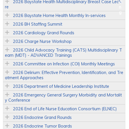
2026 Baystate Health Multidisciplinary Breast Case Lectu
re
2026 Baystate Home Health Monthly In-services
2026 BH Staffing Summit
2026 Cardiology Grand Rounds
2026 Charge Nurse Workshop
2026 Child Advocacy Training (CATS) Multidisciplinary T
eam (MDT) - ADVANCED Trainings
2026 Committee on Infection (COI) Monthly Meetings
2026 Delirium: Effective Prevention, Identification, and Tre
atment Approaches
2026 Department of Medicine Leadership Institute
2026 Emergency General Surgery Morbidity and Mortalit
y Conference
2026 End of Life Nurse Education Consortium (ELNEC)
2026 Endocrine Grand Rounds
2026 Endocrine Tumor Boards