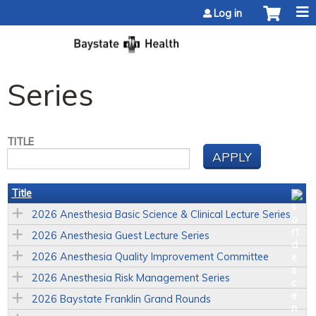
Jump to content
Log in
Series
TITLE
Title
2026 Anesthesia Basic Science & Clinical Lecture Series
2026 Anesthesia Guest Lecture Series
2026 Anesthesia Quality Improvement Committee
2026 Anesthesia Risk Management Series
2026 Baystate Franklin Grand Rounds