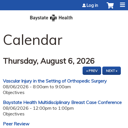
Jump to content
Log in
Calendar
Thursday, August 6, 2026
« PREV
NEXT »
Vascular Injury in the Setting of Orthopedic Surgery
08/06/2026 -
8:00am
to
9:00am
Objectives
Baystate Health Multidisciplinary Breast Case Conference
08/06/2026 -
12:00pm
to
1:00pm
Objectives
Peer Review