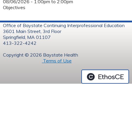
08/06/2026 -
1:00pm
to
2:00pm
Objectives
Office of Baystate Continuing Interprofessional Education
3601 Main Street, 3rd Floor
Springfield, MA 01107
413-322-4242
Copyright © 2026 Baystate Health
Terms of Use