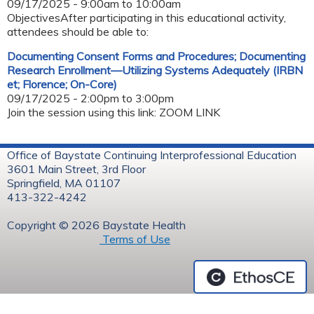
09/17/2025 -
9:00am
to
10:00am
ObjectivesAfter participating in this educational activity,
attendees should be able to:
Documenting Consent Forms and Procedures; Documenting
Research Enrollment—Utilizing Systems Adequately (IRBN
et; Florence; On-Core)
09/17/2025 -
2:00pm
to
3:00pm
Join the session using this link: ZOOM LINK
Office of Baystate Continuing Interprofessional Education
3601 Main Street, 3rd Floor
Springfield, MA 01107
413-322-4242
Copyright © 2026 Baystate Health
Terms of Use