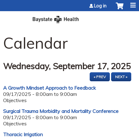
Jump to content
Log in
Calendar
Wednesday, September 17, 2025
« PREV
NEXT »
A Growth Mindset Approach to Feedback
09/17/2025 -
8:00am
to
9:00am
Objectives
Surgical Trauma Morbidity and Mortality Conference
09/17/2025 -
8:00am
to
9:00am
Objectives
Thoracic Irrigation