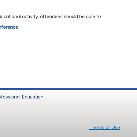
ducational activity, attendees should be able to:
nference
ofessional Education
6 Baystate Health
Terms of Use