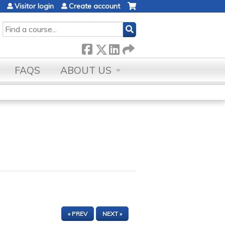
Visitor login
Create account
SEARCH
FAQS
ABOUT US
« PREV
NEXT »