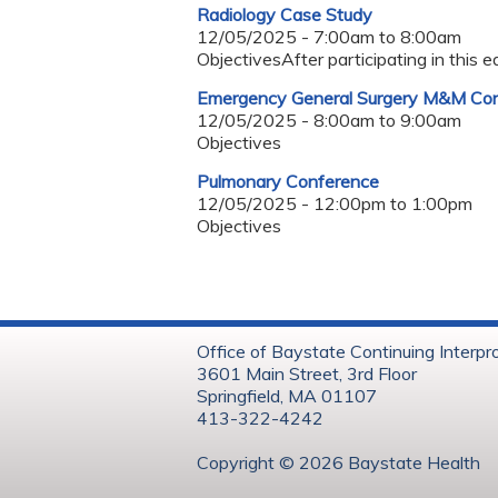
Radiology Case Study
12/05/2025 -
7:00am
to
8:00am
ObjectivesAfter participating in this e
Emergency General Surgery M&M Co
12/05/2025 -
8:00am
to
9:00am
Objectives
Pulmonary Conference
12/05/2025 -
12:00pm
to
1:00pm
Objectives
Office of Baystate Continuing Interpr
3601 Main Street, 3rd Floor
Springfield, MA 01107
413-322-4242
Copyright © 202