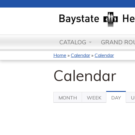
CATALOG
GRAND ROU
Home
»
Calendar
»
Calendar
You
Calendar
are
here
MONTH
WEEK
DAY
(ACTI
U
Primary
TAB)
tabs