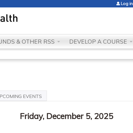
Jump to content
Log in
NDS & OTHER RSS
DEVELOP A COURSE
VE
PCOMING EVENTS
Friday, December 5, 2025