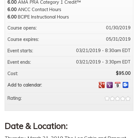
6.00
AMA PRA Category 1 Credit™
6.00
ANCC Contact Hours
6.00
BCIPE Instructional Hours
01/30/2019
Course opens:
05/31/2019
Course expires:
03/21/2019 - 8:30am EDT
Event starts:
03/21/2019 - 3:30pm EDT
Event ends:
$95.00
Cost:
Add to calendar:
Rating:
Date & Location:
Thursday, March 21, 2019 The Log Cabin and Banquet