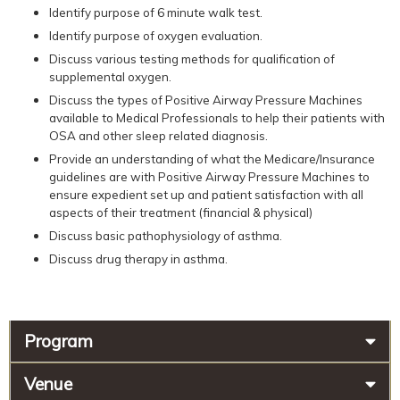
Identify purpose of 6 minute walk test.
Identify purpose of oxygen evaluation.
Discuss various testing methods for qualification of
supplemental oxygen.
Discuss the types of Positive Airway Pressure Machines
available to Medical Professionals to help their patients with
OSA and other sleep related diagnosis.
Provide an understanding of what the Medicare/Insurance
guidelines are with Positive Airway Pressure Machines to
ensure expedient set up and patient satisfaction with all
aspects of their treatment (financial & physical)
Discuss basic pathophysiology of asthma.
Discuss drug therapy in asthma.
Program
Venue