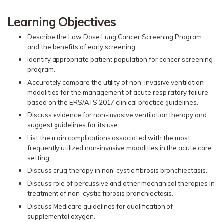
Learning Objectives
Describe the Low Dose Lung Cancer Screening Program
and the benefits of early screening.
Identify appropriate patient population for cancer screening
program.
Accurately compare the utility of non-invasive ventilation
modalities for the management of acute respiratory failure
based on the ERS/ATS 2017 clinical practice guidelines.
Discuss evidence for non-invasive ventilation therapy and
suggest guidelines for its use.
List the main complications associated with the most
frequently utilized non-invasive modalities in the acute care
setting.
Discuss drug therapy in non-cystic fibrosis bronchiectasis.
Discuss role of percussive and other mechanical therapies in
treatment of non-cystic fibrosis bronchiectasis.
Discuss Medicare guidelines for qualification of
supplemental oxygen.