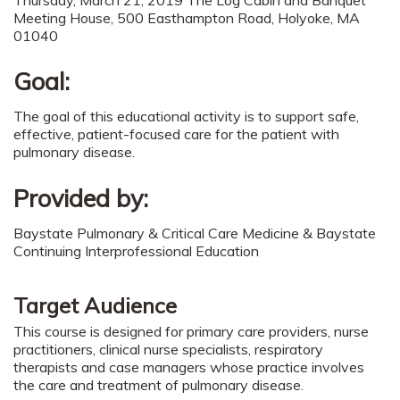
Meeting House, 500 Easthampton Road, Holyoke, MA
01040
Goal:
The goal of this educational activity is to support safe,
effective, patient-focused care for the patient with
pulmonary disease.
Provided by:
Baystate Pulmonary & Critical Care Medicine & Baystate
Continuing Interprofessional Education
Target Audience
This course is designed for primary care providers, nurse
practitioners, clinical nurse specialists, respiratory
therapists and case managers whose practice involves
the care and treatment of pulmonary disease.