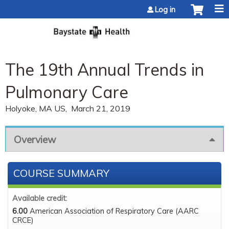
Jump to content
Log in
The 19th Annual Trends in
Pulmonary Care
Holyoke, MA US
March 21, 2019
Overview
COURSE SUMMARY
Available credit:
6.00
American Association of Respiratory Care (AARC
CRCE)