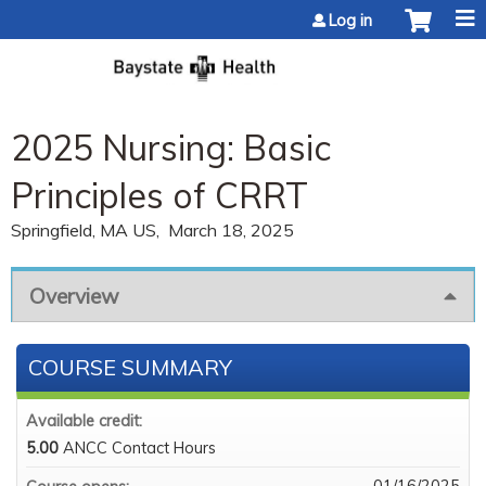
Jump to content
Log in
2025 Nursing: Basic
Principles of CRRT
Springfield, MA US
March 18, 2025
Overview
COURSE SUMMARY
Available credit:
5.00
ANCC Contact Hours
01/16/2025