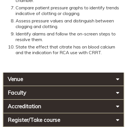
chamber.
Compare patient pressure graphs to identify trends
indicative of clotting or clogging.
Assess pressure values and distinguish between
clogging and clotting.
Identify alarms and follow the on-screen steps to
resolve them.
State the effect that citrate has on blood calcium
and the indication for RCA use with CRRT.
Venue
Faculty
Accreditation
Register/Take course