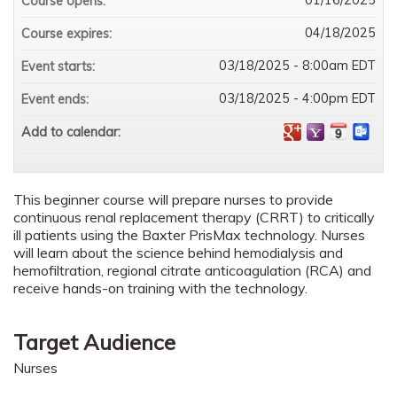
Course opens:
04/18/2025
Course expires:
03/18/2025 - 8:00am EDT
Event starts:
03/18/2025 - 4:00pm EDT
Event ends:
Add to calendar:
This beginner course will prepare nurses to provide
continuous renal replacement therapy (CRRT) to critically
ill patients using the Baxter PrisMax technology. Nurses
will learn about the science behind hemodialysis and
hemofiltration, regional citrate anticoagulation (RCA) and
receive hands-on training with the technology.
Target Audience
Nurses