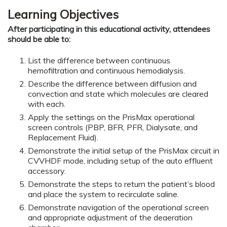
Learning Objectives
After participating in this educational activity, attendees
should be able to:
List the difference between continuous
hemofiltration and continuous hemodialysis.
Describe the difference between diffusion and
convection and state which molecules are cleared
with each.
Apply the settings on the PrisMax operational
screen controls (PBP, BFR, PFR, Dialysate, and
Replacement Fluid).
Demonstrate the initial setup of the PrisMax circuit in
CVVHDF mode, including setup of the auto effluent
accessory.
Demonstrate the steps to return the patient’s blood
and place the system to recirculate saline.
Demonstrate navigation of the operational screen
and appropriate adjustment of the deaeration