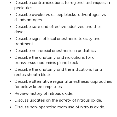
Describe contraindications to regional techniques in
pediatrics.
Describe awake vs asleep blocks: advantages vs
disadvantages.
Describe safe and effective additives and their
doses.
Describe signs of local anesthesia toxicity and
treatment.
Describe neuroaxial anesthesia in pediatrics.
Describe the anatomy and indications for a
transversus abdominis plane block.
Describe the anatomy and the indications for a
rectus sheath block.
Describe alternative regional anesthesia approaches
for below knee amputees.
Review history of nitrous oxide.
Discuss updates on the safety of nitrous oxide.
Discuss non-operating room use of nitrous oxide.