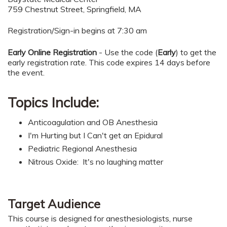
759 Chestnut Street, Springfield, MA
Registration/Sign-in begins at 7:30 am
Early Online Registration
- Use the code (
Early
) to get the
early registration rate. This code expires 14 days before
the event.
Topics Include:
Anticoagulation and OB Anesthesia
I'm Hurting but I Can't get an Epidural
Pediatric Regional Anesthesia
Nitrous Oxide: It's no laughing matter
Target Audience
This course is designed for anesthesiologists, nurse