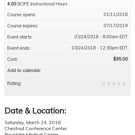
4.00
BCIPE Instructional Hours
01/11/2018
Course opens:
07/17/2019
Course expires:
03/24/2018 - 8:00am EDT
Event starts:
03/24/2018 - 12:30pm EDT
Event ends:
$95.00
Cost:
Add to calendar:
Rating:
Date & Location:
Saturday, March 24, 2018
Chestnut Conference Center
Baystate Medical Center