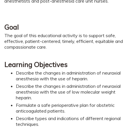
anesthetists and post-anesthesia care unit nurses.
Goal
The goal of this educational activity is to support safe,
effective, patient-centered, timely, efficient, equitable and
compassionate care.
Learning Objectives
Describe the changes in administration of neuraxial
anesthesia with the use of heparin.
Describe the changes in administration of neuraxial
anesthesia with the use of low molecular weight
heparin.
Formulate a safe perioperative plan for obstetric
anticoagulated patients.
Describe types and indications of different regional
techniques.