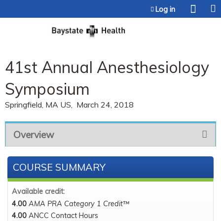
Jump to content
Log in
41st Annual Anesthesiology
Symposium
Springfield, MA US
March 24, 2018
Overview
COURSE SUMMARY
Available credit:
4.00
AMA PRA Category 1 Credit™
4.00
ANCC Contact Hours