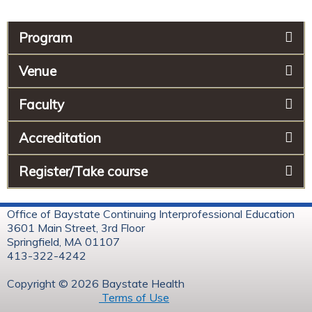
Program
Venue
Faculty
Accreditation
Register/Take course
Office of Baystate Continuing Interprofessional Education
3601 Main Street, 3rd Floor
Springfield, MA 01107
413-322-4242
Copyright © 2026 Baystate Health
Terms of Use