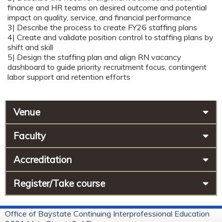
finance and HR teams on desired outcome and potential
impact on quality, service, and financial performance
3| Describe the process to create FY26 staffing plans
4| Create and validate position control to staffing plans by
shift and skill
5| Design the staffing plan and align RN vacancy
dashboard to guide priority recruitment focus, contingent
labor support and retention efforts
Venue
Faculty
Accreditation
Register/Take course
Office of Baystate Continuing Interprofessional Education