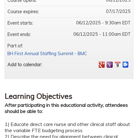
Course opens:
07/17/2025
Course expires:
06/12/2025 - 9:30am EDT
Event starts:
06/12/2025 - 11:00am EDT
Event ends:
Part of:
BH First Annual Staffing Summit - BMC
Add to calendar:
Learning Objectives
After participating in this educational activity, attendees
should be able to:
1| Educate direct care nurse and other clinical staff about
the variable FTE budgeting process
2| Describe the need for alignment between clinical,