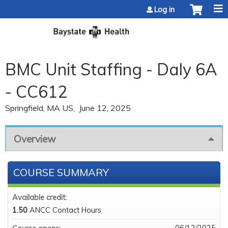
Jump to content
Log in
BMC Unit Staffing - Daly 6A
- CC612
Springfield, MA US
June 12, 2025
Overview
COURSE SUMMARY
Available credit:
1.50
ANCC Contact Hours
06/12/2025