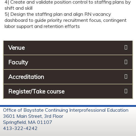
4| Create and validate position control to staffing plans by
shift and skill
5| Design the staffing plan and align RN vacancy
dashboard to guide priority recruitment focus, contingent
labor support and retention efforts
Venue
Faculty
Accreditation
Register/Take course
Office of Baystate Continuing Interprofessional Education
3601 Main Street, 3rd Floor
Springfield, MA 01107
413-322-4242