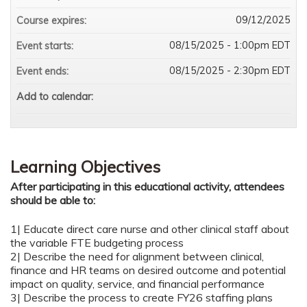
09/12/2025
Course expires:
08/15/2025 - 1:00pm EDT
Event starts:
08/15/2025 - 2:30pm EDT
Event ends:
Add to calendar:
Learning Objectives
After participating in this educational activity, attendees
should be able to:
1| Educate direct care nurse and other clinical staff about
the variable FTE budgeting process
2| Describe the need for alignment between clinical,
finance and HR teams on desired outcome and potential
impact on quality, service, and financial performance
3| Describe the process to create FY26 staffing plans