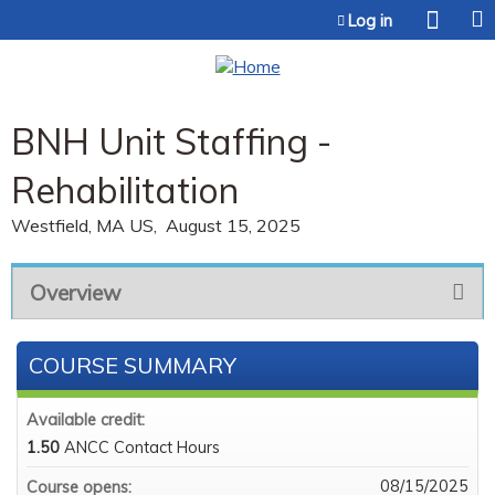
Jump to content
Log in
BNH Unit Staffing -
Rehabilitation
Westfield, MA US
August 15, 2025
Overview
COURSE SUMMARY
Available credit:
1.50
ANCC Contact Hours
08/15/2025
Course opens: