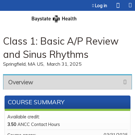
Jump to content
Log in
Class 1: Basic A/P Review
and Sinus Rhythms
Springfield, MA US
March 31, 2025
Overview
COURSE SUMMARY
Available credit:
3.50
ANCC Contact Hours
03/31/2025