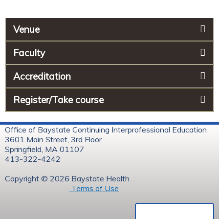
Venue
Faculty
Accreditation
Register/Take course
Office of Baystate Continuing Interprofessional Education
3601 Main Street, 3rd Floor
Springfield, MA 01107
413-322-4242
Copyright © 2026 Baystate Health
Terms of Use