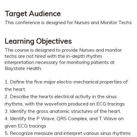
Target Audience
This conference is designed for Nurses and Monitor Techs
Learning Objectives
The course is designed to provide Nurses and monitor
techs are not hired with the in-depth rhythm
interpretation necessary for monitoring patients at
Baystate Health.
1. Define the five major electro-mechanical properties of
the heart.
2.
Describe the hearts electrical activity in the sinus
rhythms, with the waveform produced on ECG tracings
3.
Identify the gross anatomic structures of the heart.
4. Identify the P Wave, QRS Complex, and T Wave on
given ECG tracings
5. Recognize measure and interpret various sinus rhythms