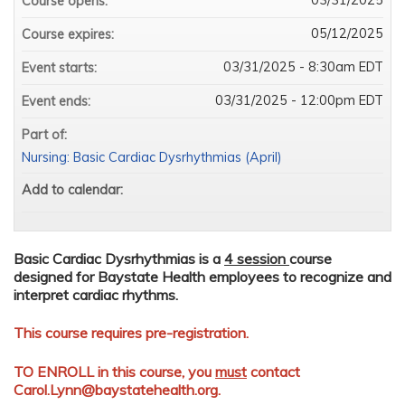
Course opens:
05/12/2025
Course expires:
03/31/2025 - 8:30am EDT
Event starts:
03/31/2025 - 12:00pm EDT
Event ends:
Part of:
Nursing: Basic Cardiac Dysrhythmias (April)
Add to calendar:
Basic Cardiac Dysrhythmias is a
4 session
course
designed for Baystate Health employees to recognize and
interpret cardiac rhythms.
This course requires pre-registration.
TO ENROLL in this course, you
must
contact
Carol.Lynn@baystatehealth.org
.