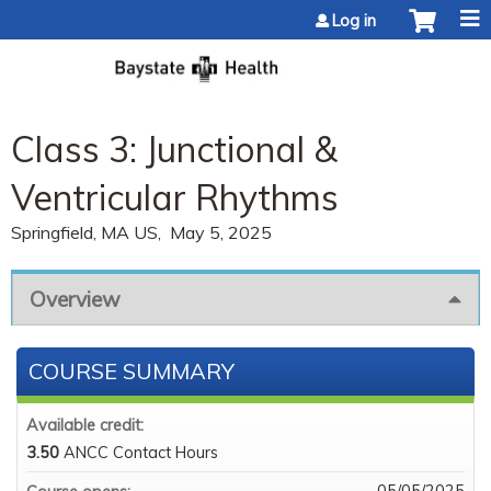
Jump to content
Log in
Class 3: Junctional &
Ventricular Rhythms
Springfield, MA US
May 5, 2025
Overview
COURSE SUMMARY
Available credit:
3.50
ANCC Contact Hours
05/05/2025