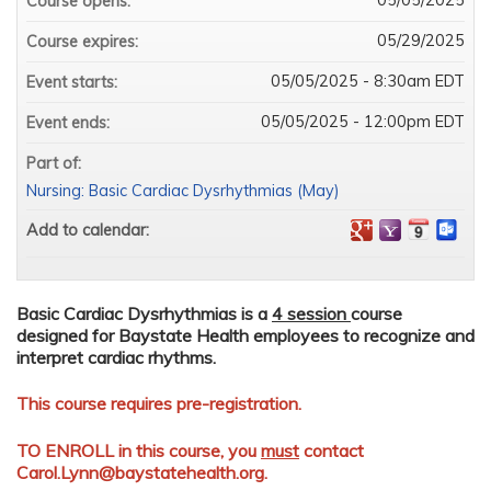
Course opens:
05/29/2025
Course expires:
05/05/2025 - 8:30am EDT
Event starts:
05/05/2025 - 12:00pm EDT
Event ends:
Part of:
Nursing: Basic Cardiac Dysrhythmias (May)
Add to calendar:
Basic Cardiac Dysrhythmias is a
4 session
course
designed for Baystate Health employees to recognize and
interpret cardiac rhythms.
This course requires pre-registration.
TO ENROLL in this course, you
must
contact
Carol.Lynn@baystatehealth.org
.