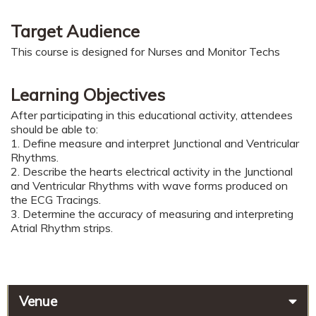
Target Audience
This course is designed for Nurses and Monitor Techs
Learning Objectives
After participating in this educational activity, attendees
should be able to:
1. Define measure and interpret Junctional and Ventricular
Rhythms.
2. Describe the hearts electrical activity in the Junctional
and Ventricular Rhythms with wave forms produced on
the ECG Tracings.
3. Determine the accuracy of measuring and interpreting
Atrial Rhythm strips.
Venue