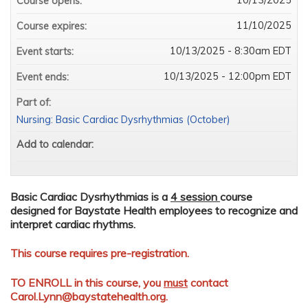
Course opens:
11/10/2025
Course expires:
10/13/2025 - 8:30am EDT
Event starts:
10/13/2025 - 12:00pm EDT
Event ends:
Part of:
Nursing: Basic Cardiac Dysrhythmias (October)
Add to calendar:
Basic Cardiac Dysrhythmias is a
4 session
course
designed for Baystate Health employees to recognize and
interpret cardiac rhythms.
This course requires pre-registration.
TO ENROLL in this course, you
must
contact
Carol.Lynn@baystatehealth.org
.