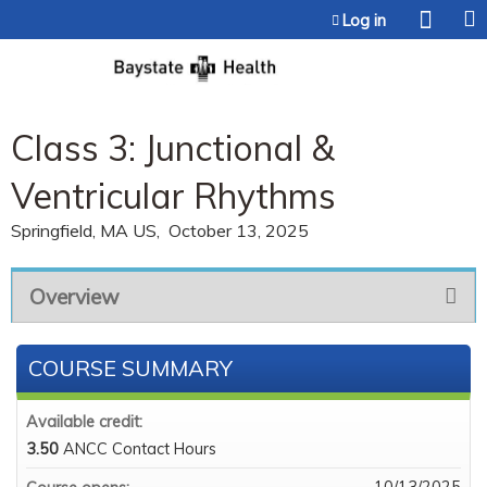
Jump to content
Log in
Class 3: Junctional &
Ventricular Rhythms
Springfield, MA US
October 13, 2025
Overview
COURSE SUMMARY
Available credit:
3.50
ANCC Contact Hours
10/13/2025