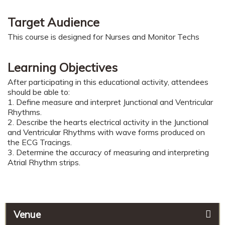
Target Audience
This course is designed for Nurses and Monitor Techs
Learning Objectives
After participating in this educational activity, attendees
should be able to:
1. Define measure and interpret Junctional and Ventricular
Rhythms.
2. Describe the hearts electrical activity in the Junctional
and Ventricular Rhythms with wave forms produced on
the ECG Tracings.
3. Determine the accuracy of measuring and interpreting
Atrial Rhythm strips.
Venue