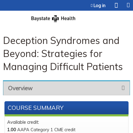
Jump to content
Log in
Deception Syndromes and
Beyond: Strategies for
Managing Difficult Patients
Overview
COURSE SUMMARY
Available credit:
1.00
AAPA Category 1 CME credit