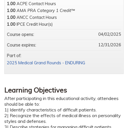
1.00
ACPE Contact Hours
1.00
AMA PRA Category 1 Credit™
1.00
ANCC Contact Hours
1.00
IPCE Credit Hour(s)
04/02/2025
Course opens:
12/31/2026
Course expires:
Part of:
2025 Medical Grand Rounds - ENDURING
Learning Objectives
After participating in this educational activity, attendees
should be able to:
1| Identify characteristics of difficult patients.
2| Recognize the effects of medical illness on personality
styles and defenses.
3| Describe strategies for managing difficult patients.