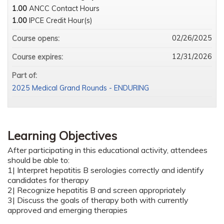
1.00
ANCC Contact Hours
1.00
IPCE Credit Hour(s)
02/26/2025
Course opens:
12/31/2026
Course expires:
Part of:
2025 Medical Grand Rounds - ENDURING
Learning Objectives
After participating in this educational activity, attendees
should be able to:
1| Interpret hepatitis B serologies correctly and identify
candidates for therapy
2| Recognize hepatitis B and screen appropriately
3| Discuss the goals of therapy both with currently
approved and emerging therapies