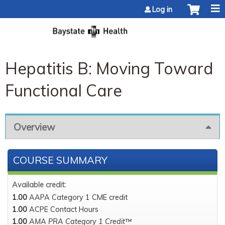
Jump to content
Log in
Hepatitis B: Moving Toward
Functional Care
Overview
COURSE SUMMARY
Available credit:
1.00
AAPA Category 1 CME credit
1.00
ACPE Contact Hours
1.00
AMA PRA Category 1 Credit™