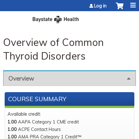
Jump to content
Log in
Overview of Common
Thyroid Disorders
Overview
COURSE SUMMARY
Available credit:
1.00
AAPA Category 1 CME credit
1.00
ACPE Contact Hours
1.00
AMA PRA Category 1 Credit™