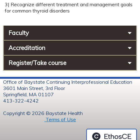
3| Recognize different treatment and management goals
for common thyroid disorders
Faculty
Accreditation
Register/Take course
Office of Baystate Continuing Interprofessional Education
3601 Main Street, 3rd Floor
Springfield, MA 01107
413-322-4242
Copyright © 2026 Baystate Health
Terms of Use