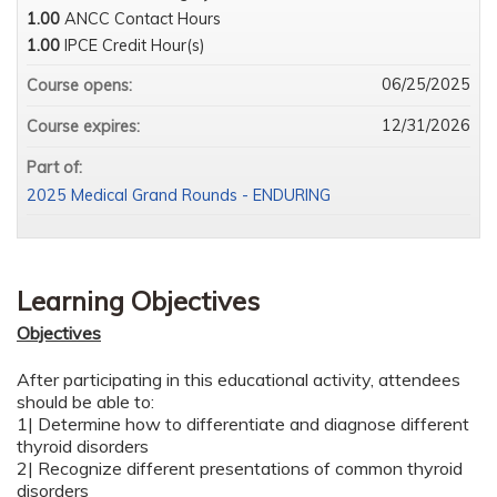
1.00
ANCC Contact Hours
1.00
IPCE Credit Hour(s)
06/25/2025
Course opens:
12/31/2026
Course expires:
Part of:
2025 Medical Grand Rounds - ENDURING
Learning Objectives
Objectives
After participating in this educational activity, attendees
should be able to:
1| Determine how to differentiate and diagnose different
thyroid disorders
2| Recognize different presentations of common thyroid
disorders