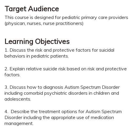
Target Audience
This course is designed for pediatric primary care providers
(physican, nurses, nurse practitioners)
Learning Objectives
1. Discuss the risk and protective factors for suicidal
behaviors in pediatric patients.
2. Explain relative suicide risk based on risk and protective
factors.
3. Discuss how to diagnosis Autism Spectrum Disorder
including comorbid psychiatric disorders in children and
adolescents.
4. Describe the treatment options for Autism Spectrum
Disorder including the appropriate use of medication
management.