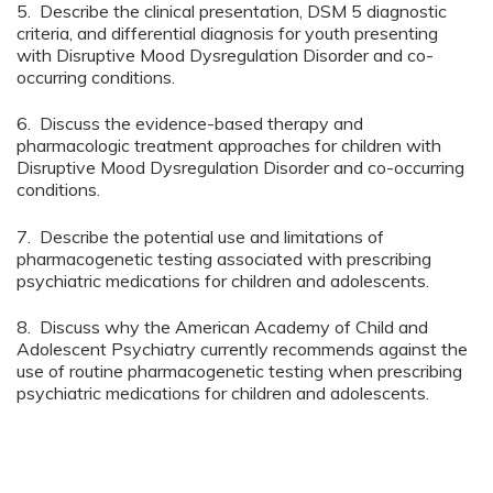
5. Describe the clinical presentation, DSM 5 diagnostic
criteria, and differential diagnosis for youth presenting
with Disruptive Mood Dysregulation Disorder and co-
occurring conditions.
6. Discuss the evidence-based therapy and
pharmacologic treatment approaches for children with
Disruptive Mood Dysregulation Disorder and co-occurring
conditions.
7. Describe the potential use and limitations of
pharmacogenetic testing associated with prescribing
psychiatric medications for children and adolescents.
8. Discuss why the American Academy of Child and
Adolescent Psychiatry currently recommends against the
use of routine pharmacogenetic testing when prescribing
psychiatric medications for children and adolescents.