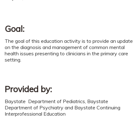
Goal:
The goal of this education activity is to provide an update
on the diagnosis and management of common mental
health issues presenting to clinicians in the primary care
setting.
Provided by:
Baystate Department of Pediatrics, Baystate
Department of Psychiatry and Baystate Continuing
Interprofessional Education