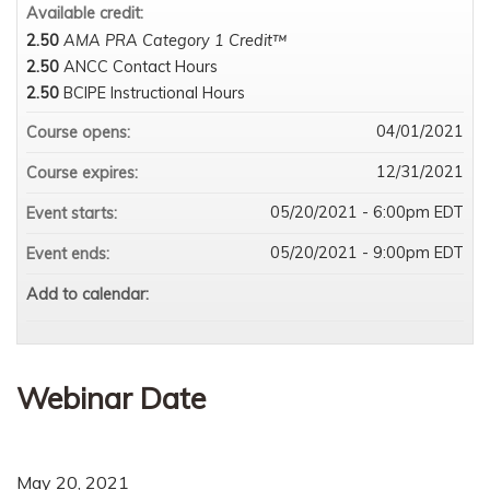
Available credit:
2.50
AMA PRA Category 1 Credit™
2.50
ANCC Contact Hours
2.50
BCIPE Instructional Hours
04/01/2021
Course opens:
12/31/2021
Course expires:
05/20/2021 - 6:00pm EDT
Event starts:
05/20/2021 - 9:00pm EDT
Event ends:
Add to calendar:
Webinar Date
May 20, 2021