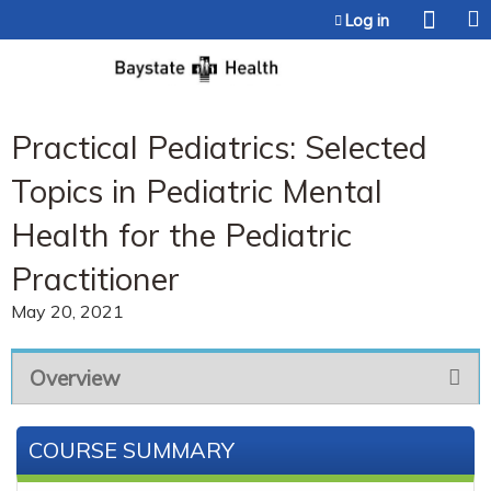
Jump to content
Log in
Practical Pediatrics: Selected
Topics in Pediatric Mental
Health for the Pediatric
Practitioner
May 20, 2021
Overview
COURSE SUMMARY