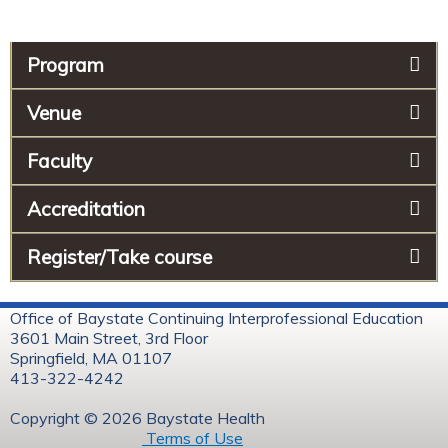
Program
Venue
Faculty
Accreditation
Register/Take course
Office of Baystate Continuing Interprofessional Education
3601 Main Street, 3rd Floor
Springfield, MA 01107
413-322-4242
Copyright © 2026 Baystate Health
Terms of Use