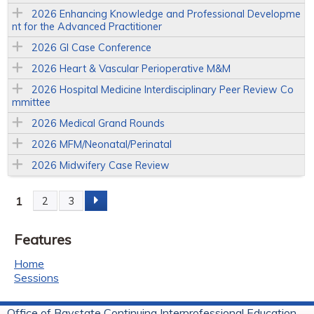
2026 Enhancing Knowledge and Professional Developme
nt for the Advanced Practitioner
2026 GI Case Conference
2026 Heart & Vascular Perioperative M&M
2026 Hospital Medicine Interdisciplinary Peer Review Co
mmittee
2026 Medical Grand Rounds
2026 MFM/Neonatal/Perinatal
2026 Midwifery Case Review
1
2
3
P
Features
a
Home
g
Sessions
e
Office of Baystate Continuing Interprofessional Education