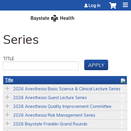
Jump to content
Log in
Series
TITLE
Title
2026 Anesthesia Basic Science & Clinical Lecture Series
2026 Anesthesia Guest Lecture Series
2026 Anesthesia Quality Improvement Committee
2026 Anesthesia Risk Management Series
2026 Baystate Franklin Grand Rounds