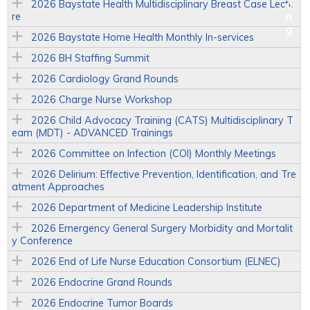
2026 Baystate Health Multidisciplinary Breast Case Lectu
re
2026 Baystate Home Health Monthly In-services
2026 BH Staffing Summit
2026 Cardiology Grand Rounds
2026 Charge Nurse Workshop
2026 Child Advocacy Training (CATS) Multidisciplinary T
eam (MDT) - ADVANCED Trainings
2026 Committee on Infection (COI) Monthly Meetings
2026 Delirium: Effective Prevention, Identification, and Tre
atment Approaches
2026 Department of Medicine Leadership Institute
2026 Emergency General Surgery Morbidity and Mortalit
y Conference
2026 End of Life Nurse Education Consortium (ELNEC)
2026 Endocrine Grand Rounds
2026 Endocrine Tumor Boards