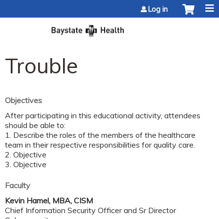
Jump to content
Log in
Trouble
Objectives
After participating in this educational activity, attendees
should be able to:
1. Describe the roles of the members of the healthcare
team in their respective responsibilities for quality care.
2. Objective
3. Objective
Faculty
Kevin Hamel, MBA, CISM
Chief Information Security Officer and Sr Director