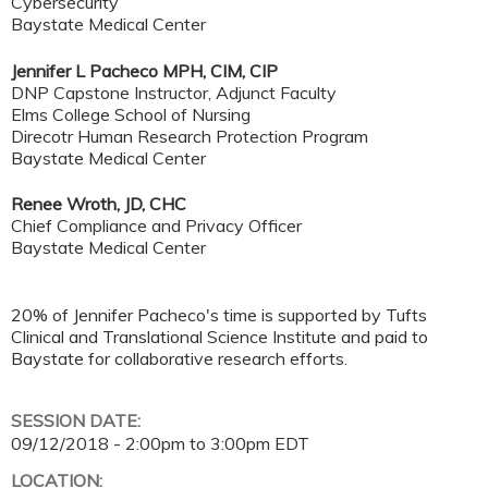
Cybersecurity
Baystate Medical Center
Jennifer L Pacheco MPH, CIM, CIP
DNP Capstone Instructor, Adjunct Faculty
Elms College School of Nursing
Direcotr Human Research Protection Program
Baystate Medical Center
Renee Wroth, JD, CHC
Chief Compliance and Privacy Officer
Baystate Medical Center
20% of Jennifer Pacheco's time is supported by Tufts
Clinical and Translational Science Institute and paid to
Baystate for collaborative research efforts.
SESSION DATE:
09/12/2018 -
2:00pm
to
3:00pm
EDT
LOCATION: