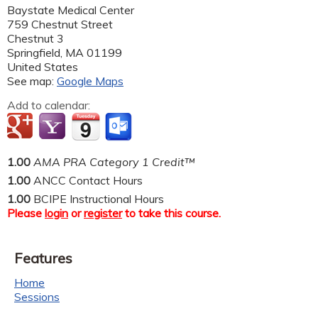
Baystate Medical Center
759 Chestnut Street
Chestnut 3
Springfield
,
MA
01199
United States
See map:
Google Maps
Add to calendar:
1.00
AMA PRA Category 1 Credit™
1.00
ANCC Contact Hours
1.00
BCIPE Instructional Hours
Please
login
or
register
to take this course.
Features
Home
Sessions