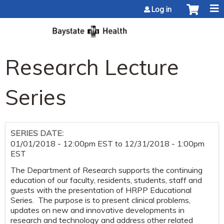
Jump to content
Log in
Research Lecture
Series
SERIES DATE:
01/01/2018 - 12:00pm EST
to
12/31/2018 - 1:00pm
EST
The Department of Research supports the continuing
education of our faculty, residents, students, staff and
guests with the presentation of HRPP Educational
Series. The purpose is to present clinical problems,
updates on new and innovative developments in
research and technology and address other related