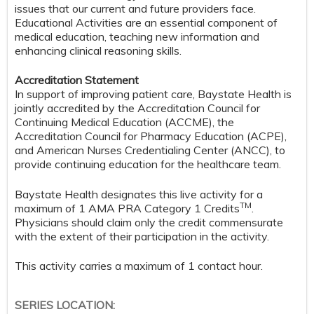
issues that our current and future providers face.
Educational Activities are an essential component of
medical education, teaching new information and
enhancing clinical reasoning skills.
Accreditation Statement
In support of improving patient care, Baystate Health is
jointly accredited by the Accreditation Council for
Continuing Medical Education (ACCME), the
Accreditation Council for Pharmacy Education (ACPE),
and American Nurses Credentialing Center (ANCC), to
provide continuing education for the healthcare team.
Baystate Health designates this live activity for a
TM
maximum of 1 AMA PRA Category 1 Credits
.
Physicians should claim only the credit commensurate
with the extent of their participation in the activity.
This activity carries a maximum of 1 contact hour.
SERIES LOCATION: