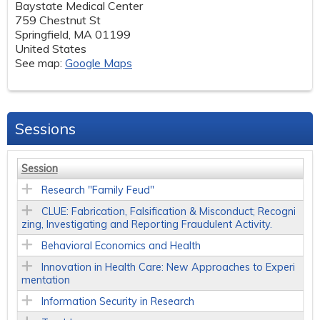
Baystate Medical Center
759 Chestnut St
Springfield
,
MA
01199
United States
See map:
Google Maps
Sessions
Session
Research "Family Feud"
CLUE: Fabrication, Falsification & Misconduct; Recogni
zing, Investigating and Reporting Fraudulent Activity.
Behavioral Economics and Health
Innovation in Health Care: New Approaches to Experi
mentation
Information Security in Research