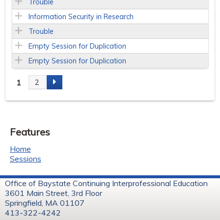
Trouble
Information Security in Research
Trouble
Empty Session for Duplication
Empty Session for Duplication
1
2
P
a
Features
g
Home
e
Sessions
s
Office of Baystate Continuing Interprofessional Education
3601 Main Street, 3rd Floor
Springfield, MA 01107
413-322-4242