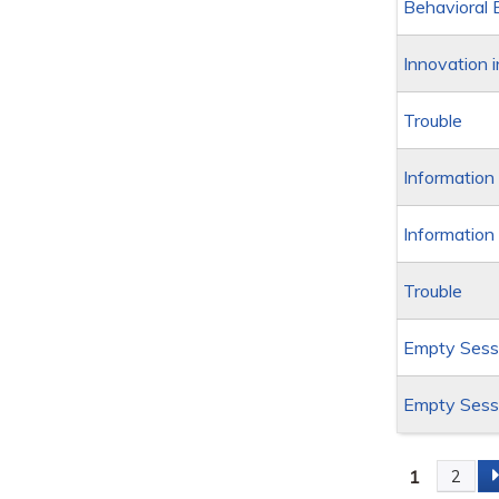
Behavioral 
Innovation 
Trouble
Information
Information
Trouble
Empty Sessi
Empty Sessi
1
2
Page