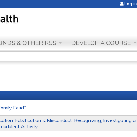
Jump to content
Log in
NDS & OTHER RSS
DEVELOP A COURSE
amily Feud"
ation, Falsification & Misconduct; Recognizing, Investigating a
audulent Activity.