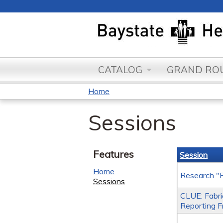
CATALOG
GRAND ROU
Home
You
Sessions
are
here
Features
Session
Home
Research "F
Sessions
CLUE: Fabric
Reporting Fr