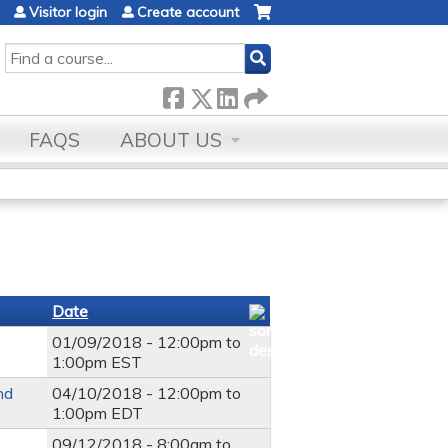
Visitor login
Create account
SEARCH
FAQS
ABOUT US
Date
01/09/2018 -
12:00pm
to
1:00pm
EST
nd
04/10/2018 -
12:00pm
to
1:00pm
EDT
09/12/2018 -
8:00am
to