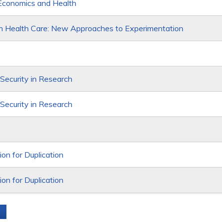
Economics and Health
in Health Care: New Approaches to Experimentation
 Security in Research
 Security in Research
on for Duplication
on for Duplication
s