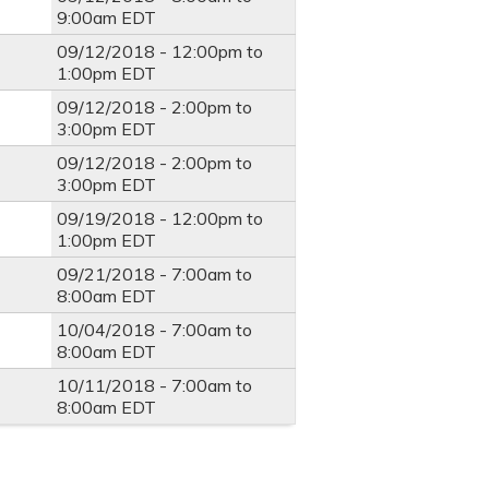
9:00am
EDT
09/12/2018 -
12:00pm
to
1:00pm
EDT
09/12/2018 -
2:00pm
to
3:00pm
EDT
09/12/2018 -
2:00pm
to
3:00pm
EDT
09/19/2018 -
12:00pm
to
1:00pm
EDT
09/21/2018 -
7:00am
to
8:00am
EDT
10/04/2018 -
7:00am
to
8:00am
EDT
10/11/2018 -
7:00am
to
8:00am
EDT