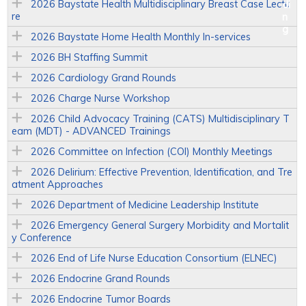
2026 Baystate Health Multidisciplinary Breast Case Lectu
re
2026 Baystate Home Health Monthly In-services
2026 BH Staffing Summit
2026 Cardiology Grand Rounds
2026 Charge Nurse Workshop
2026 Child Advocacy Training (CATS) Multidisciplinary T
eam (MDT) - ADVANCED Trainings
2026 Committee on Infection (COI) Monthly Meetings
2026 Delirium: Effective Prevention, Identification, and Tre
atment Approaches
2026 Department of Medicine Leadership Institute
2026 Emergency General Surgery Morbidity and Mortalit
y Conference
2026 End of Life Nurse Education Consortium (ELNEC)
2026 Endocrine Grand Rounds
2026 Endocrine Tumor Boards