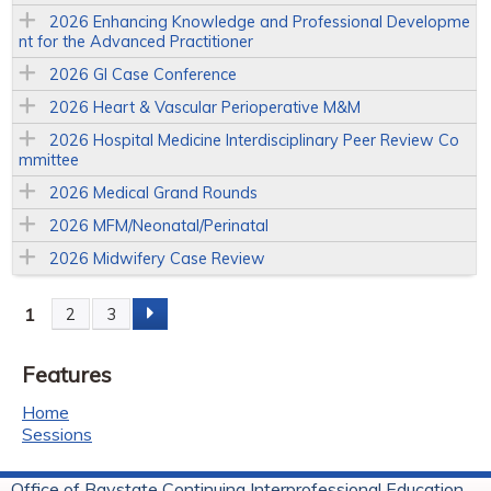
2026 Enhancing Knowledge and Professional Developme
nt for the Advanced Practitioner
2026 GI Case Conference
2026 Heart & Vascular Perioperative M&M
2026 Hospital Medicine Interdisciplinary Peer Review Co
mmittee
2026 Medical Grand Rounds
2026 MFM/Neonatal/Perinatal
2026 Midwifery Case Review
1
2
3
P
Features
a
Home
g
Sessions
e
Office of Baystate Continuing Interprofessional Education