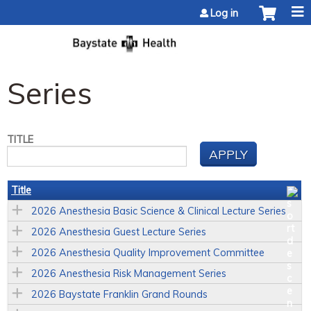
Jump to content
Log in
Series
TITLE
Title
2026 Anesthesia Basic Science & Clinical Lecture Series
2026 Anesthesia Guest Lecture Series
2026 Anesthesia Quality Improvement Committee
2026 Anesthesia Risk Management Series
2026 Baystate Franklin Grand Rounds