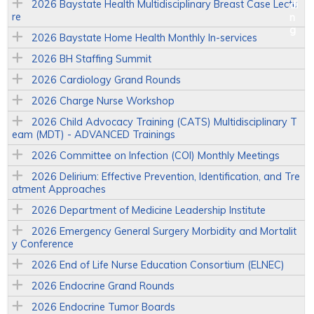
2026 Baystate Health Multidisciplinary Breast Case Lectu
re
2026 Baystate Home Health Monthly In-services
2026 BH Staffing Summit
2026 Cardiology Grand Rounds
2026 Charge Nurse Workshop
2026 Child Advocacy Training (CATS) Multidisciplinary T
eam (MDT) - ADVANCED Trainings
2026 Committee on Infection (COI) Monthly Meetings
2026 Delirium: Effective Prevention, Identification, and Tre
atment Approaches
2026 Department of Medicine Leadership Institute
2026 Emergency General Surgery Morbidity and Mortalit
y Conference
2026 End of Life Nurse Education Consortium (ELNEC)
2026 Endocrine Grand Rounds
2026 Endocrine Tumor Boards