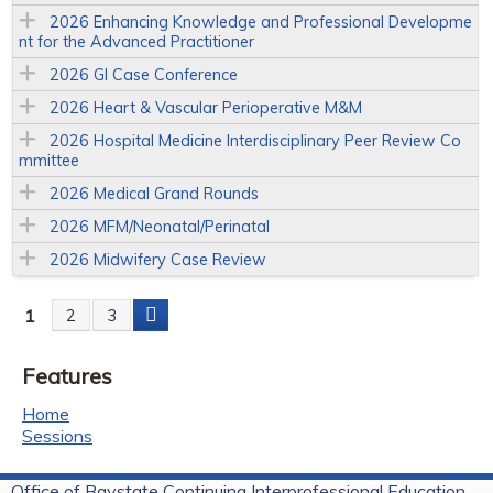
2026 Enhancing Knowledge and Professional Developme
nt for the Advanced Practitioner
2026 GI Case Conference
2026 Heart & Vascular Perioperative M&M
2026 Hospital Medicine Interdisciplinary Peer Review Co
mmittee
2026 Medical Grand Rounds
2026 MFM/Neonatal/Perinatal
2026 Midwifery Case Review
1
2
3
P
Features
a
Home
g
Sessions
e
Office of Baystate Continuing Interprofessional Education