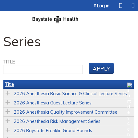
Jump to content
Log in
Series
TITLE
Title
2026 Anesthesia Basic Science & Clinical Lecture Series
2026 Anesthesia Guest Lecture Series
2026 Anesthesia Quality Improvement Committee
2026 Anesthesia Risk Management Series
2026 Baystate Franklin Grand Rounds