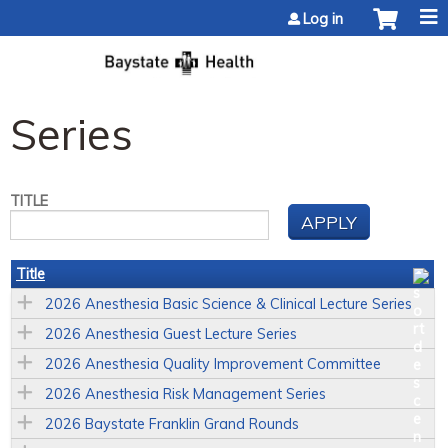
Jump to content
Log in
Series
TITLE
Title
2026 Anesthesia Basic Science & Clinical Lecture Series
2026 Anesthesia Guest Lecture Series
2026 Anesthesia Quality Improvement Committee
2026 Anesthesia Risk Management Series
2026 Baystate Franklin Grand Rounds