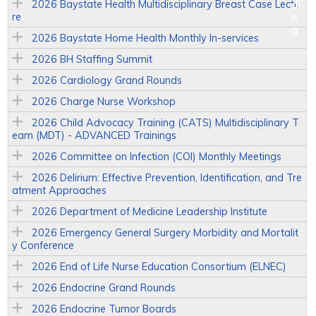
2026 Baystate Health Multidisciplinary Breast Case Lectu
re
2026 Baystate Home Health Monthly In-services
2026 BH Staffing Summit
2026 Cardiology Grand Rounds
2026 Charge Nurse Workshop
2026 Child Advocacy Training (CATS) Multidisciplinary T
eam (MDT) - ADVANCED Trainings
2026 Committee on Infection (COI) Monthly Meetings
2026 Delirium: Effective Prevention, Identification, and Tre
atment Approaches
2026 Department of Medicine Leadership Institute
2026 Emergency General Surgery Morbidity and Mortalit
y Conference
2026 End of Life Nurse Education Consortium (ELNEC)
2026 Endocrine Grand Rounds
2026 Endocrine Tumor Boards