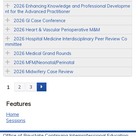
2026 Enhancing Knowledge and Professional Developme
nt for the Advanced Practitioner
2026 GI Case Conference
2026 Heart & Vascular Perioperative M&M
2026 Hospital Medicine Interdisciplinary Peer Review Co
mmittee
2026 Medical Grand Rounds
2026 MFM/Neonatal/Perinatal
2026 Midwifery Case Review
1
2
3
P
Features
a
Home
g
Sessions
e
Office of Baystate Continuing Interprofessional Education