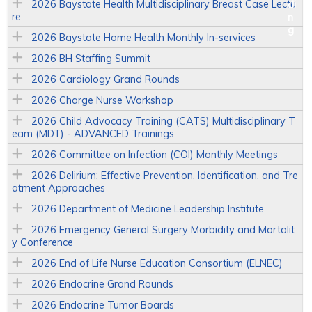
2026 Baystate Health Multidisciplinary Breast Case Lectu
re
2026 Baystate Home Health Monthly In-services
2026 BH Staffing Summit
2026 Cardiology Grand Rounds
2026 Charge Nurse Workshop
2026 Child Advocacy Training (CATS) Multidisciplinary T
eam (MDT) - ADVANCED Trainings
2026 Committee on Infection (COI) Monthly Meetings
2026 Delirium: Effective Prevention, Identification, and Tre
atment Approaches
2026 Department of Medicine Leadership Institute
2026 Emergency General Surgery Morbidity and Mortalit
y Conference
2026 End of Life Nurse Education Consortium (ELNEC)
2026 Endocrine Grand Rounds
2026 Endocrine Tumor Boards