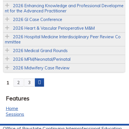
2026 Enhancing Knowledge and Professional Developme
nt for the Advanced Practitioner
2026 GI Case Conference
2026 Heart & Vascular Perioperative M&M
2026 Hospital Medicine Interdisciplinary Peer Review Co
mmittee
2026 Medical Grand Rounds
2026 MFM/Neonatal/Perinatal
2026 Midwifery Case Review
1
2
3
P
Features
a
Home
g
Sessions
e
Office of Baystate Continuing Interprofessional Education