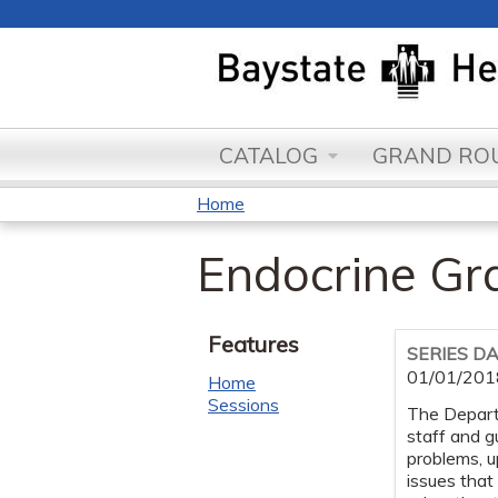
CATALOG
GRAND ROU
Home
You
Endocrine G
are
here
Features
SERIES D
01/01/201
Home
Sessions
The Departm
staff and g
problems, 
issues that