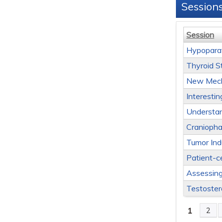
Session
Session
Hypopara
Thyroid S
New Mecha
Interesti
Understan
Cranioph
Tumor Ind
Patient-c
Assessin
Testoster
1
2
Page