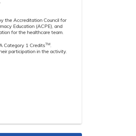
.
by the Accreditation Council for
armacy Education (ACPE), and
tion for the healthcare team.
TM
A Category 1 Credits
.
r participation in the activity.