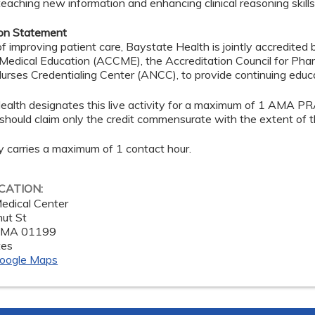
teaching new information and enhancing clinical reasoning skills
ion Statement
of improving patient care, Baystate Health is jointly accredited 
 Medical Education (ACCME), the Accreditation Council for Ph
rses Credentialing Center (ANCC), to provide continuing educa
ealth designates this live activity for a maximum of 1 AMA PR
should claim only the credit commensurate with the extent of thei
ty carries a maximum of 1 contact hour.
OCATION:
edical Center
ut St
,
MA
01199
tes
oogle Maps