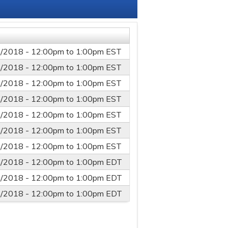
/2018 -
12:00pm
to
1:00pm
EST
/2018 -
12:00pm
to
1:00pm
EST
/2018 -
12:00pm
to
1:00pm
EST
/2018 -
12:00pm
to
1:00pm
EST
/2018 -
12:00pm
to
1:00pm
EST
/2018 -
12:00pm
to
1:00pm
EST
/2018 -
12:00pm
to
1:00pm
EST
/2018 -
12:00pm
to
1:00pm
EDT
/2018 -
12:00pm
to
1:00pm
EDT
/2018 -
12:00pm
to
1:00pm
EDT