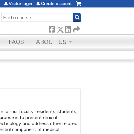
Visitor login
Create account
SEARCH
FAQS
ABOUT US
of our faculty, residents, students,
pose is to present clinical
echnology and address other related
sential component of medical