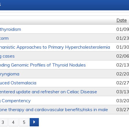
s
Date
thyroidism
01/09
torm
01/23
nistic Approaches to Primary Hypercholesterolemia
01/30
ng cases
02/06
ding Genomic Profiles of Thyroid Nodules
02/13
aryngioma
02/20
uced Ostemalacia
02/27
entered update and refresher on Celiac Disease
03/13
g Compentency
03/20
one therapy and cardiovascular benefits/risks in male
03/27
3
4
5
s