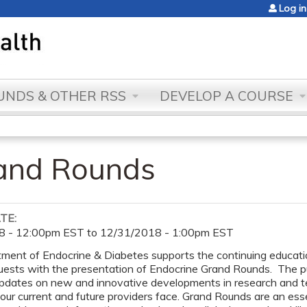
Jump to content
Log in
NDS & OTHER RSS
DEVELOP A COURSE
rand Rounds
ATE:
8 - 12:00pm EST
to
12/31/2018 - 1:00pm EST
ent of Endocrine & Diabetes supports the continuing education 
uests with the presentation of Endocrine Grand Rounds. The pur
updates on new and innovative developments in research and t
 our current and future providers face. Grand Rounds are an es