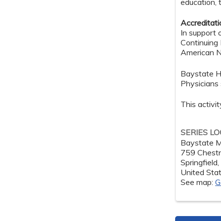
education, 
Accreditat
In support 
Continuing
American Nu
Baystate H
Physicians 
This activi
SERIES L
Baystate M
759 Chestn
Springfield
United Sta
See map:
G